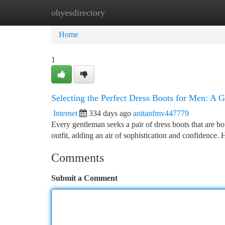
ohyesdirectory
Home
New Site Listings
Add Site
Ca
Home
1
Selecting the Perfect Dress Boots for Men: A 
Internet
334 days ago
anitanfmv447779
Every gentleman seeks a pair of dress boots that are b
outfit, adding an air of sophistication and confidence
Comments
Submit a Comment