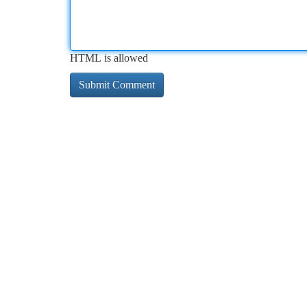
HTML is allowed