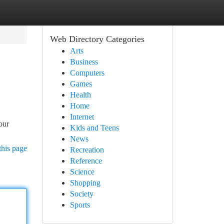
Web Directory Categories
Arts
Business
Computers
Games
Health
Home
Internet
our
Kids and Teens
News
this page
Recreation
Reference
Science
Shopping
Society
Sports