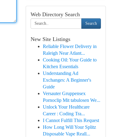
Web Directory Search
Search
New Site Listings
Reliable Flower Delivery in
Raleigh Near Atlant...
Cooking Oil: Your Guide to
Kitchen Essentials
Understanding Ad
Exchanges: A Beginner's
Guide
Versauter Gruppensex
Pornoclip Mit tabulosen We...
Unlock Your Healthcare
Career : Coding Tra...
I Cannot Fulfill This Request
How Long Will Your Splitz
Disposable Vape Reall...