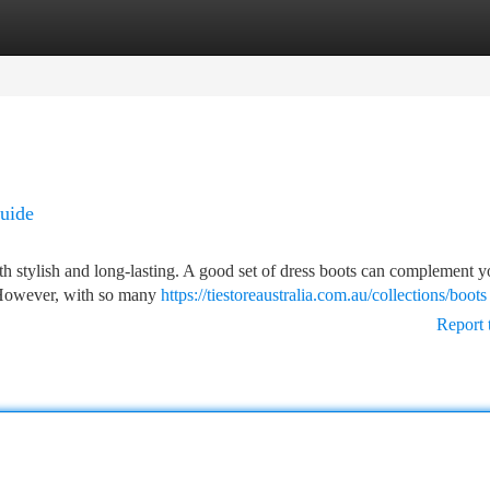
tegories
Register
Login
Guide
oth stylish and long-lasting. A good set of dress boots can complement y
. However, with so many
https://tiestoreaustralia.com.au/collections/boots
Report 