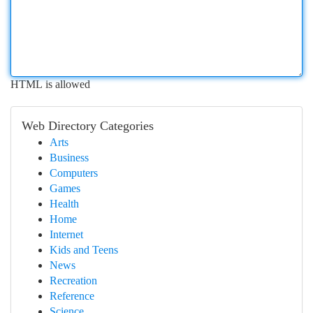
HTML is allowed
Web Directory Categories
Arts
Business
Computers
Games
Health
Home
Internet
Kids and Teens
News
Recreation
Reference
Science