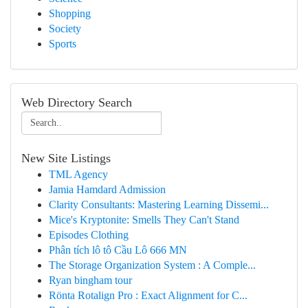
Shopping
Society
Sports
Web Directory Search
New Site Listings
TML Agency
Jamia Hamdard Admission
Clarity Consultants: Mastering Learning Dissemi...
Mice's Kryptonite: Smells They Can't Stand
Episodes Clothing
Phân tích lô tô Cầu Lô 666 MN
The Storage Organization System : A Comple...
Ryan bingham tour
Rönta Rotalign Pro : Exact Alignment for C...