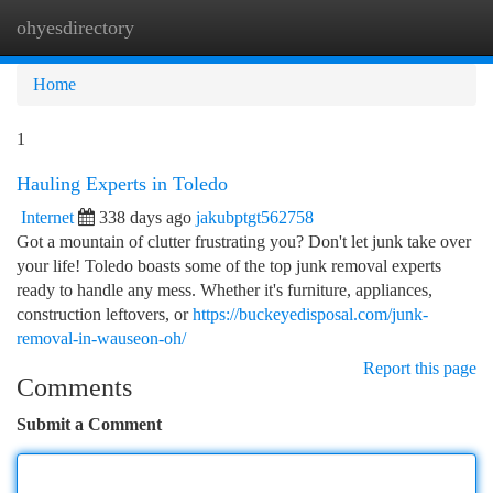
ohyesdirectory
Togg
navi
Home
1
Hauling Experts in Toledo
Internet
338 days ago
jakubptgt562758
Got a mountain of clutter frustrating you? Don't let junk take over
your life! Toledo boasts some of the top junk removal experts
ready to handle any mess. Whether it's furniture, appliances,
construction leftovers, or
https://buckeyedisposal.com/junk-
removal-in-wauseon-oh/
Report this page
Comments
Submit a Comment