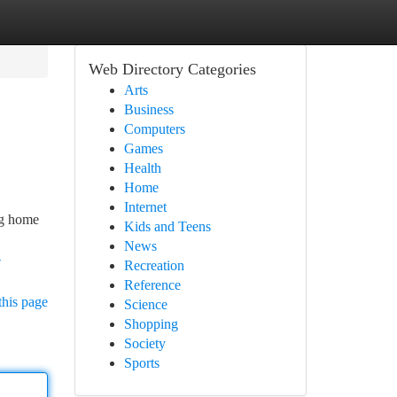
Web Directory Categories
Arts
Business
Computers
Games
Health
Home
Internet
ing home
Kids and Teens
News
-
Recreation
Reference
this page
Science
Shopping
Society
Sports