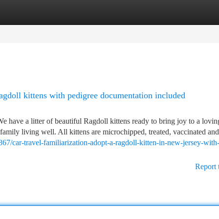
tegories
Register
Login
agdoll kittens with pedigree documentation included
e have a litter of beautiful Ragdoll kittens ready to bring joy to a lov
family living well. All kittens are microchipped, treated, vaccinated and
7/car-travel-familiarization-adopt-a-ragdoll-kitten-in-new-jersey-with
Report 