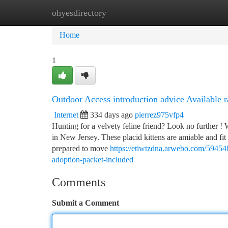
ohyesdirectory
Home
New Site Listings
Add Site
Ca
Home
1
Outdoor Access introduction advice Available r
Internet
334 days ago
pierrez975vfp4
Hunting for a velvety feline friend? Look no further ! W
in New Jersey. These placid kittens are amiable and fit 
prepared to move
https://etiwtzdna.arwebo.com/5945486
adoption-packet-included
Comments
Submit a Comment