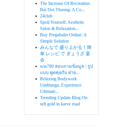
The Increase Of Recreation
Bai Doi Thuong: A Co...
24club
Spoil Yourself: Aesthetic
Salon & Relaxation...
Buy Pregabalin Online: A
Simple Solution
みんなで 盛り上がる！簡
単 レシピ で ぎょうざ 宴
会
win789 สอบถามข้อมูล : รูป
แบบ พูดคุยกับ ฝ่าย...
Relaxing Bodywork
Umhlanga: Experience
Ultimate...
Trending Update Blog On
sell gold in karve road