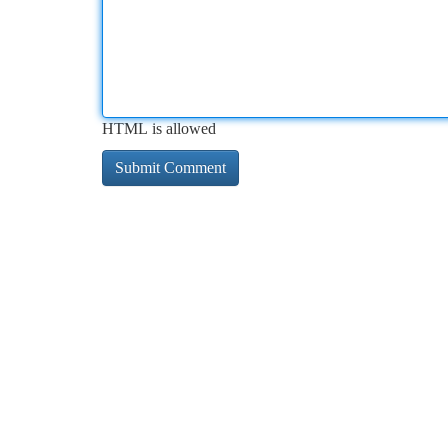
HTML is allowed