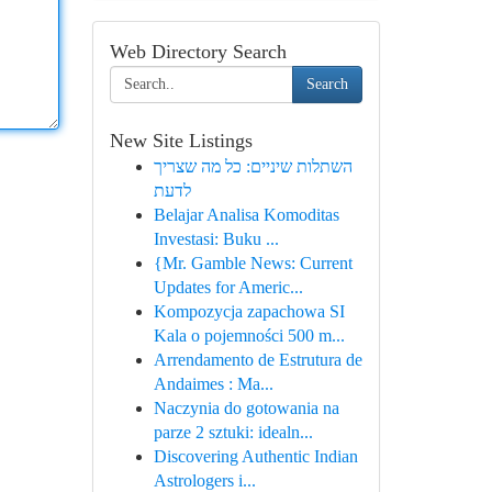
Web Directory Search
Search
New Site Listings
השתלות שיניים: כל מה שצריך
לדעת
Belajar Analisa Komoditas
Investasi: Buku ...
{Mr. Gamble News: Current
Updates for Americ...
Kompozycja zapachowa SI
Kala o pojemności 500 m...
Arrendamento de Estrutura de
Andaimes : Ma...
Naczynia do gotowania na
parze 2 sztuki: idealn...
Discovering Authentic Indian
Astrologers i...