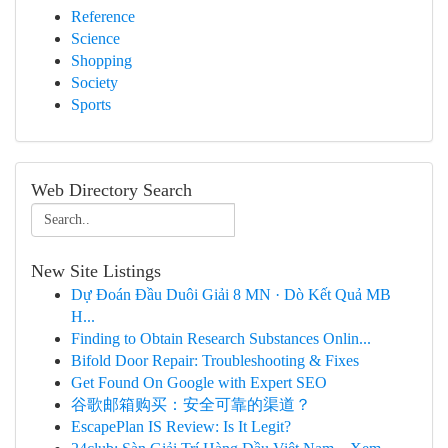
Reference
Science
Shopping
Society
Sports
Web Directory Search
New Site Listings
Dự Đoán Đầu Duôi Giải 8 MN · Dò Kết Quả MB
H...
Finding to Obtain Research Substances Onlin...
Bifold Door Repair: Troubleshooting & Fixes
Get Found On Google with Expert SEO
谷歌邮箱购买：安全可靠的渠道？
EscapePlan IS Review: Is It Legit?