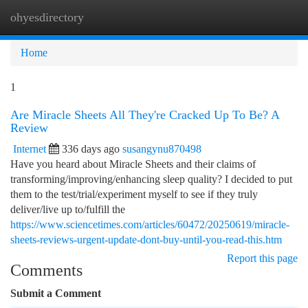
ohyesdirectory
Togg
navi
Home
1
Are Miracle Sheets All They're Cracked Up To Be? A
Review
Internet
336 days ago
susangynu870498
Have you heard about Miracle Sheets and their claims of
transforming/improving/enhancing sleep quality? I decided to put
them to the test/trial/experiment myself to see if they truly
deliver/live up to/fulfill the
https://www.sciencetimes.com/articles/60472/20250619/miracle-
sheets-reviews-urgent-update-dont-buy-until-you-read-this.htm
Report this page
Comments
Submit a Comment