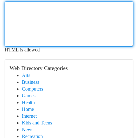
HTML is allowed
Web Directory Categories
Arts
Business
Computers
Games
Health
Home
Internet
Kids and Teens
News
Recreation