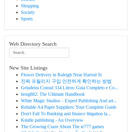
Shopping
Society
Sports
Web Directory Search
New Site Listings
Flower Delivery in Raleigh Near Harrod St
진짜 프릴리지 구입 안전하게 확인하는 방법
Geladeira Consul 334 Litros: Guia Completo e Co...
heng882: The Ultimate Handbook
White Magic Studios – Expert Publishing And art...
Reliable A4 Paper Suppliers: Your Complete Guide
Don't Fall To Banking and finance litigation la...
Kindle publishing - An Overview
The Growing Craze About The ie777 games