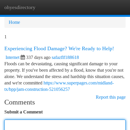
ohyesdirectory
Togg
navi
Home
1
Experiencing Flood Damage? We're Ready to Help!
Internet
337 days ago
safazflf188618
Floods can be devastating, causing significant damage to your
property. If you've been affected by a flood, know that you're not
alone. We understand the stress and hardship this situation causes,
and we're committed
https://www.superpages.com/midland-
tx/bpp/jam-construction-521056257
Report this page
Comments
Submit a Comment