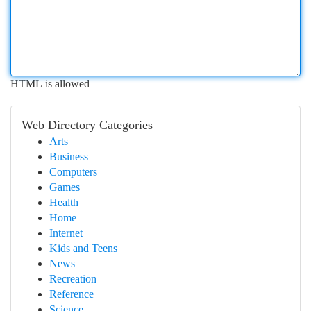
HTML is allowed
Web Directory Categories
Arts
Business
Computers
Games
Health
Home
Internet
Kids and Teens
News
Recreation
Reference
Science