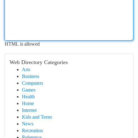
HTML is allowed
Web Directory Categories
Arts
Business
Computers
Games
Health
Home
Internet
Kids and Teens
News
Recreation
Reference