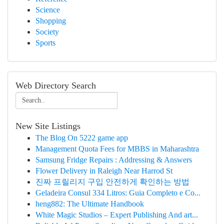
Science
Shopping
Society
Sports
Web Directory Search
New Site Listings
The Blog On 5222 game app
Management Quota Fees for MBBS in Maharashtra
Samsung Fridge Repairs : Addressing & Answers
Flower Delivery in Raleigh Near Harrod St
진짜 프릴리지 구입 안전하게 확인하는 방법
Geladeira Consul 334 Litros: Guia Completo e Co...
heng882: The Ultimate Handbook
White Magic Studios – Expert Publishing And art...