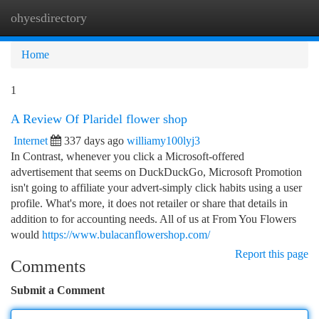
ohyesdirectory
Togg
navi
Home
1
A Review Of Plaridel flower shop
Internet
337 days ago
williamy100lyj3
In Contrast, whenever you click a Microsoft-offered
advertisement that seems on DuckDuckGo, Microsoft Promotion
isn't going to affiliate your advert-simply click habits using a user
profile. What's more, it does not retailer or share that details in
addition to for accounting needs. All of us at From You Flowers
would
https://www.bulacanflowershop.com/
Report this page
Comments
Submit a Comment