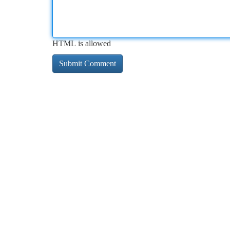
HTML is allowed