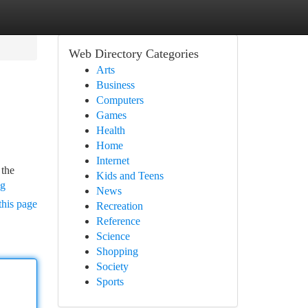
Web Directory Categories
Arts
Business
Computers
Games
Health
Home
Internet
 the
Kids and Teens
ng
News
this page
Recreation
Reference
Science
Shopping
Society
Sports