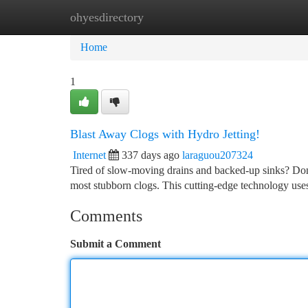
ohyesdirectory
Home
New Site Listings
Add Site
Ca
Home
1
Blast Away Clogs with Hydro Jetting!
Internet
337 days ago
laraguou207324
Tired of slow-moving drains and backed-up sinks? Don't 
most stubborn clogs. This cutting-edge technology uses
Comments
Submit a Comment