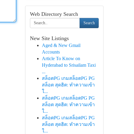
Web Directory Search
Search
New Site Listings
Aged & New Gmail
Accounts
Article To Know on
Hyderabad to Srisailam Taxi
...
สล็อตPG เกมสล็อตPG PG
สล็อต สุดฮิต: ทำความเข้า
ใ...
สล็อตPG เกมสล็อตPG PG
สล็อต สุดฮิต: ทำความเข้า
ใ...
สล็อตPG เกมสล็อตPG PG
สล็อต สุดฮิต: ทำความเข้า
ใ...