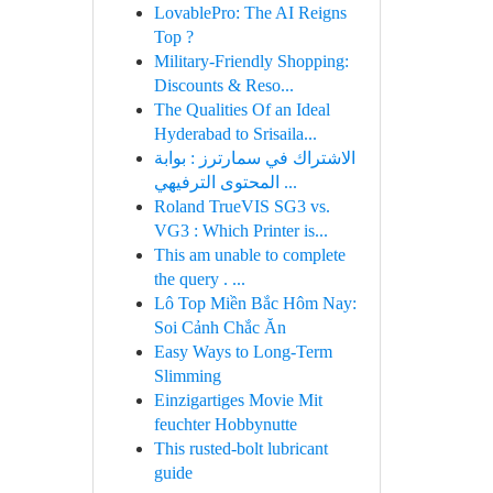
LovablePro: The AI Reigns
Top ?
Military-Friendly Shopping:
Discounts & Reso...
The Qualities Of an Ideal
Hyderabad to Srisaila...
الاشتراك في سمارترز : بوابة
المحتوى الترفيهي ...
Roland TrueVIS SG3 vs.
VG3 : Which Printer is...
This am unable to complete
the query . ...
Lô Top Miền Bắc Hôm Nay:
Soi Cảnh Chắc Ăn
Easy Ways to Long-Term
Slimming
Einzigartiges Movie Mit
feuchter Hobbynutte
This rusted-bolt lubricant
guide