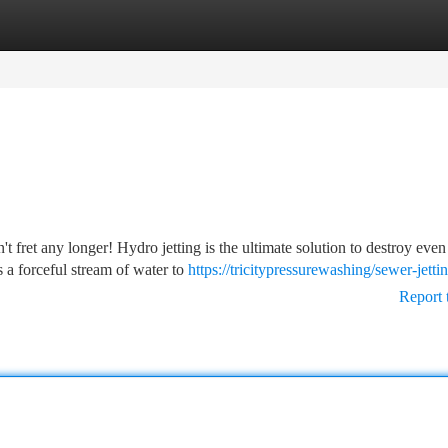
tegories
Register
Login
fret any longer! Hydro jetting is the ultimate solution to destroy even
 a forceful stream of water to
https://tricitypressurewashing/sewer-jetti
Report 