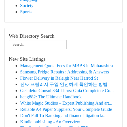
Society
Sports
Web Directory Search
New Site Listings
Management Quota Fees for MBBS in Maharashtra
Samsung Fridge Repairs : Addressing & Answers
Flower Delivery in Raleigh Near Harrod St
진짜 프릴리지 구입 안전하게 확인하는 방법
Geladeira Consul 334 Litros: Guia Completo e Co...
heng882: The Ultimate Handbook
White Magic Studios – Expert Publishing And art...
Reliable A4 Paper Suppliers: Your Complete Guide
Don't Fall To Banking and finance litigation la...
Kindle publishing - An Overview