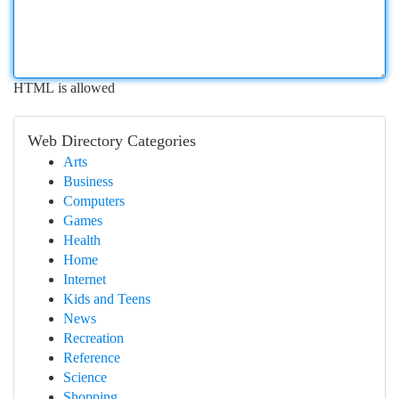
HTML is allowed
Web Directory Categories
Arts
Business
Computers
Games
Health
Home
Internet
Kids and Teens
News
Recreation
Reference
Science
Shopping