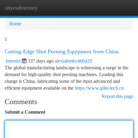
ohyesdirectory
Togg
navi
Home
1
Cutting-Edge Shot Peening Equipment from China
Internet
337 days ago
alexiabmky466420
The global manufacturing landscape is witnessing a surge in the
demand for high-quality shot peening machines. Leading this
charge is China, fabricating some of the most advanced and
efficient equipment available on the
https://www.qilin-tech.cn
Report this page
Comments
Submit a Comment