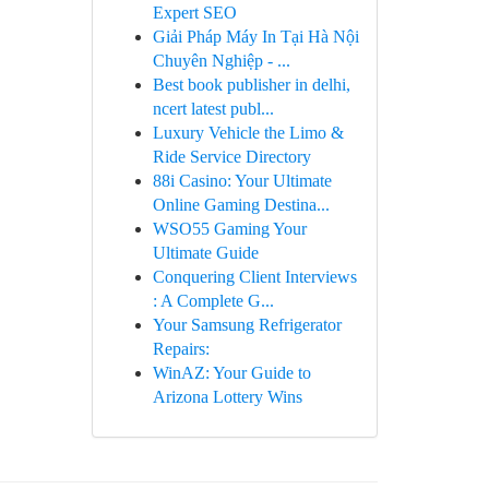
Expert SEO
Giải Pháp Máy In Tại Hà Nội
Chuyên Nghiệp - ...
Best book publisher in delhi,
ncert latest publ...
Luxury Vehicle the Limo &
Ride Service Directory
88i Casino: Your Ultimate
Online Gaming Destina...
WSO55 Gaming Your
Ultimate Guide
Conquering Client Interviews
: A Complete G...
Your Samsung Refrigerator
Repairs:
WinAZ: Your Guide to
Arizona Lottery Wins