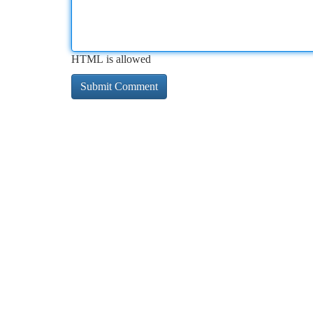
HTML is allowed