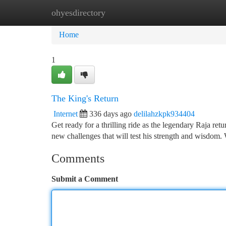
ohyesdirectory
Home
New Site Listings
Add Site
Ca
Home
1
The King's Return
Internet
336 days ago
delilahzkpk934404
Get ready for a thrilling ride as the legendary Raja retu
new challenges that will test his strength and wisdom. 
Comments
Submit a Comment