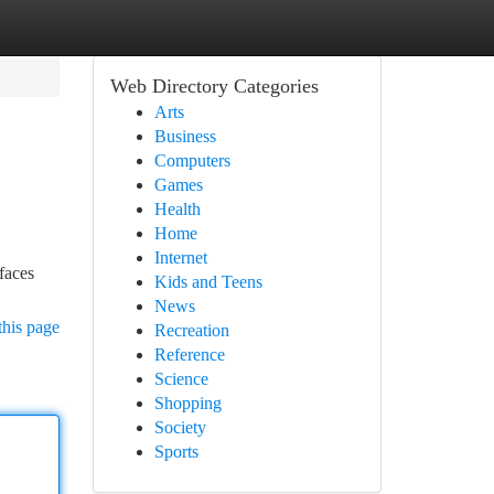
Web Directory Categories
Arts
Business
Computers
Games
Health
Home
Internet
 faces
Kids and Teens
News
this page
Recreation
Reference
Science
Shopping
Society
Sports