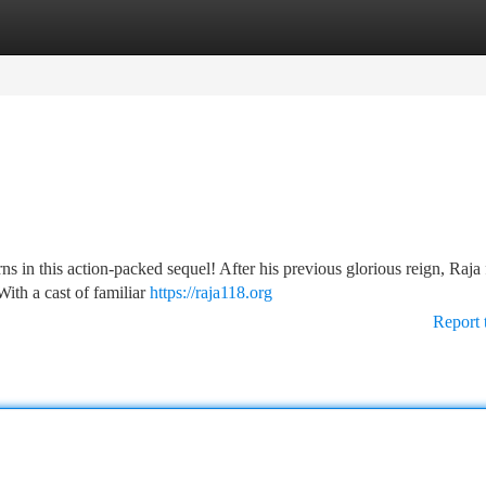
tegories
Register
Login
rns in this action-packed sequel! After his previous glorious reign, Raja
With a cast of familiar
https://raja118.org
Report 