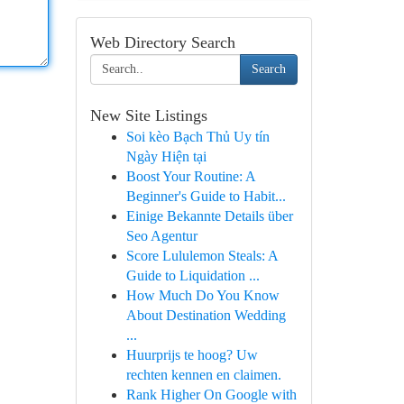
Web Directory Search
Search
New Site Listings
Soi kèo Bạch Thủ Uy tín
Ngày Hiện tại
Boost Your Routine: A
Beginner's Guide to Habit...
Einige Bekannte Details über
Seo Agentur
Score Lululemon Steals: A
Guide to Liquidation ...
How Much Do You Know
About Destination Wedding
...
Huurprijs te hoog? Uw
rechten kennen en claimen.
Rank Higher On Google with