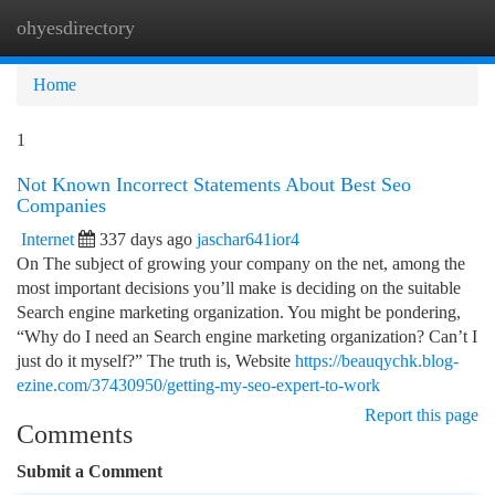
ohyesdirectory
Togg
navi
Home
1
Not Known Incorrect Statements About Best Seo
Companies
Internet
337 days ago
jaschar641ior4
On The subject of growing your company on the net, among the
most important decisions you’ll make is deciding on the suitable
Search engine marketing organization. You might be pondering,
“Why do I need an Search engine marketing organization? Can’t I
just do it myself?” The truth is, Website
https://beauqychk.blog-
ezine.com/37430950/getting-my-seo-expert-to-work
Report this page
Comments
Submit a Comment