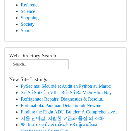
Reference
Science
Shopping
Society
Sports
Web Directory Search
New Site Listings
PySec.ma: Sécurité et Audit en Python au Maroc
Xổ Số Soi Cầu VIP - Bốc Số Ba Miền Hôm Nay
Refrigerator Repairs: Diagnostics & Resolut...
Fortunabola: Panduan Detail untuk Newbie
Finding the Right ADU Builder: A Comprehensive ...
서울 안마샵, 저렴한 요금과 품질 의 조화
88kk เกม: คู่มือเริ่มต้นสำหรับผู้เล่นใหม่