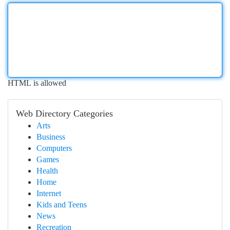
HTML is allowed
Web Directory Categories
Arts
Business
Computers
Games
Health
Home
Internet
Kids and Teens
News
Recreation