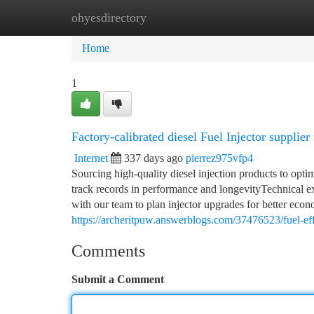
ohyesdirectory
Home
New Site Listings
Add Site
Ca
Home
1
Factory-calibrated diesel Fuel Injector supplier
Internet
337 days ago
pierrez975vfp4
Sourcing high-quality diesel injection products to opt
track records in performance and longevityTechnical ex
with our team to plan injector upgrades for better eco
https://archeritpuw.answerblogs.com/37476523/fuel-effi
Comments
Submit a Comment