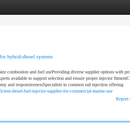
tegories
Register
Login
 for hybrid-diesel systems
imize combustion and fuel useProviding diverse supplier options with pr
perts available to support selection and ensure proper injector fitment
nomy and responsivenessSpecialists in common rail injection offering
cient-diesel-fuel-injector-supplier-for-commercial-marine-use
Report 