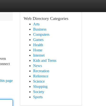
Web Directory Categories
Arts
Business
Computers
Games
Health
Home
Internet
oven
Kids and Teens
Connect
News
Recreation
Reference
this page
Science
Shopping
Society
Sports