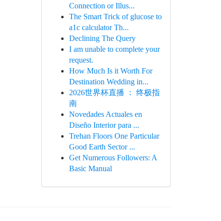
Connection or Illus...
The Smart Trick of glucose to
a1c calculator Th...
Declining The Query
I am unable to complete your
request.
How Much Is it Worth For
Destination Wedding in...
2026世界杯直播 ： 终极指
南
Novedades Actuales en
Diseño Interior para ...
Trehan Floors One Particular
Good Earth Sector ...
Get Numerous Followers: A
Basic Manual