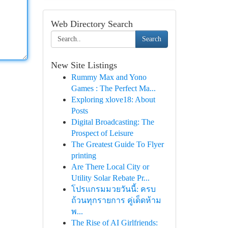
Web Directory Search
Search
New Site Listings
Rummy Max and Yono
Games : The Perfect Ma...
Exploring xlove18: About
Posts
Digital Broadcasting: The
Prospect of Leisure
The Greatest Guide To Flyer
printing
Are There Local City or
Utility Solar Rebate Pr...
โปรแกรมมวยวันนี้: ครบ
ถ้วนทุกรายการ คู่เด็ดห้าม
พ...
The Rise of AI Girlfriends: