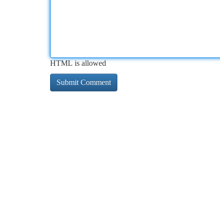
HTML is allowed