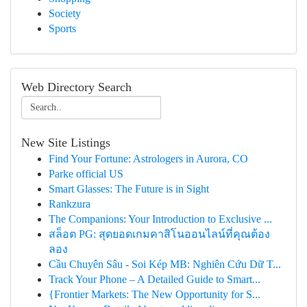
Society
Sports
Web Directory Search
New Site Listings
Find Your Fortune: Astrologers in Aurora, CO
Parke official US
Smart Glasses: The Future is in Sight
Rankzura
The Companions: Your Introduction to Exclusive ...
สล็อต PG: สุดยอดเกมคาสิโนออนไลน์ที่คุณต้อง
ลอง
Cầu Chuyên Sâu - Soi Kép MB: Nghiên Cứu Dữ T...
Track Your Phone – A Detailed Guide to Smart...
{Frontier Markets: The New Opportunity for S...