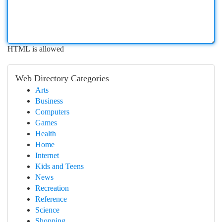
HTML is allowed
Web Directory Categories
Arts
Business
Computers
Games
Health
Home
Internet
Kids and Teens
News
Recreation
Reference
Science
Shopping