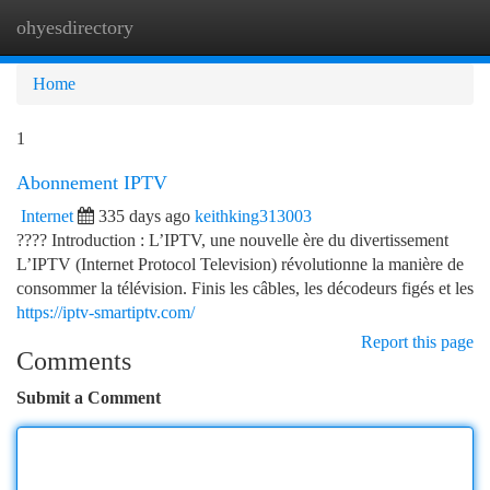
ohyesdirectory
Togg
navi
Home
1
Abonnement IPTV
Internet
335 days ago
keithking313003
???? Introduction : L’IPTV, une nouvelle ère du divertissement
L’IPTV (Internet Protocol Television) révolutionne la manière de
consommer la télévision. Finis les câbles, les décodeurs figés et les
https://iptv-smartiptv.com/
Report this page
Comments
Submit a Comment