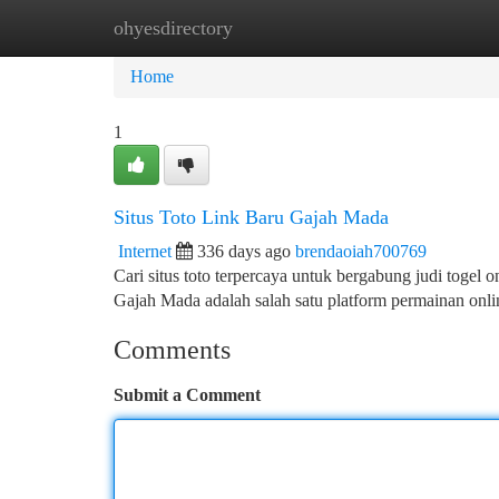
ohyesdirectory
Home
New Site Listings
Add Site
Ca
Home
1
Situs Toto Link Baru Gajah Mada
Internet
336 days ago
brendaoiah700769
Cari situs toto terpercaya untuk bergabung judi togel
Gajah Mada adalah salah satu platform permainan onlin
Comments
Submit a Comment