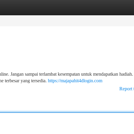
tegories
Register
Login
 online. Jangan sampai terlambat kesempatan untuk mendapatkan hadiah.
e terbesar yang tersedia.
https://majapahit4dlogin.com
Report 