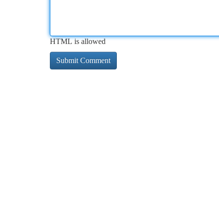
HTML is allowed