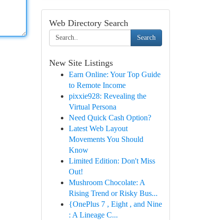
Web Directory Search
Search
New Site Listings
Earn Online: Your Top Guide
to Remote Income
pixxie928: Revealing the
Virtual Persona
Need Quick Cash Option?
Latest Web Layout
Movements You Should
Know
Limited Edition: Don't Miss
Out!
Mushroom Chocolate: A
Rising Trend or Risky Bus...
{OnePlus 7 , Eight , and Nine
: A Lineage C...