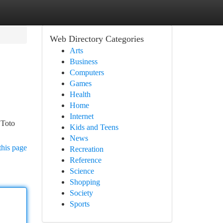
Web Directory Categories
Arts
Business
Computers
Games
Health
Home
Internet
 Toto
Kids and Teens
News
this page
Recreation
Reference
Science
Shopping
Society
Sports