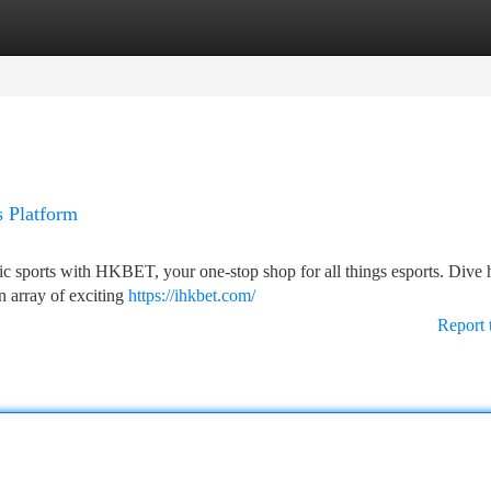
tegories
Register
Login
s Platform
ic sports with HKBET, your one-stop shop for all things esports. Dive h
n array of exciting
https://ihkbet.com/
Report 