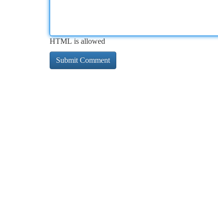
HTML is allowed