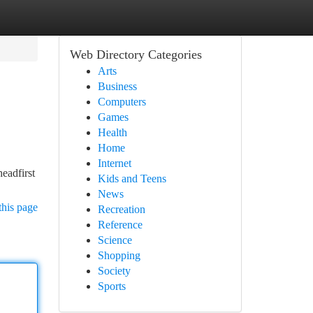
Web Directory Categories
Arts
Business
Computers
Games
Health
Home
Internet
eadfirst
Kids and Teens
News
this page
Recreation
Reference
Science
Shopping
Society
Sports