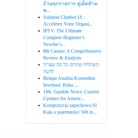
ถ้วนทุกรายการ คู่เด็ดห้าม
พ...
Solution Chatbot IA :
Accélérez Votre Organi...
IPTV: The Ultimate
Complete Beginner’s
Newbie’s...
88i Casino: A Comprehensive
Review & Analysis
השתלות שיניים: כל מה שצריך
לדעת
Belajar Analisa Komoditas
Investasi: Buku ...
{Mr. Gamble News: Current
Updates for Americ...
Kompozycja zapachowa SI
Kala o pojemności 500 m...