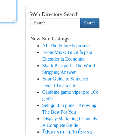
Web Directory Search
Search
New Site Listings
AI: The Future is present
EconoMixx: Tu Guía para
Entender la Economía
Shark P Liquid - The Wood
Stripping Answer
Your Guide to Somerset
Dental Treatment
Carabine gamo viper pro 10x
gen3i
Sell gold in pune - Knowing
The Best For You
Display Marketing Channels:
A Complete Guide
โปรแกรมมวยวันนี้: ครบ