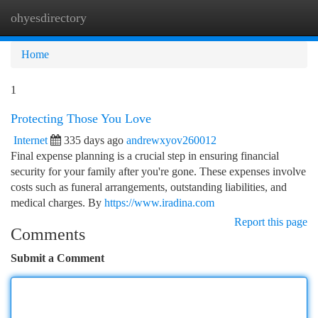
ohyesdirectory
Togg
navi
Home
1
Protecting Those You Love
Internet
335 days ago
andrewxyov260012
Final expense planning is a crucial step in ensuring financial
security for your family after you're gone. These expenses involve
costs such as funeral arrangements, outstanding liabilities, and
medical charges. By
https://www.iradina.com
Report this page
Comments
Submit a Comment