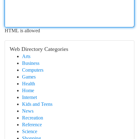
HTML is allowed
Web Directory Categories
Arts
Business
Computers
Games
Health
Home
Internet
Kids and Teens
News
Recreation
Reference
Science
Shopping