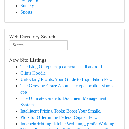
Society
Sports
Web Directory Search
New Site Listings
The Blog On gps map camera install android
Clints Hoodie
Unlocking Profits: Your Guide to Liquidation Pa...
The Growing Craze About The gps location stamp
app
The Ultimate Guide to Document Management
Systems
Intelligent Pricing Tools: Boost Your Smalle...
Plots for Offer in the Federal Capital Ter...
Inneneinrichtung: Kleine Wohnung, große Wirkung