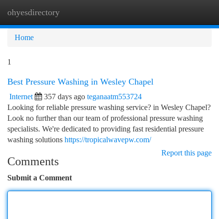
ohyesdirectory
Togg
navi
Home
1
Best Pressure Washing in Wesley Chapel
Internet
357 days ago
teganaatm553724
Looking for reliable pressure washing service? in Wesley Chapel?
Look no further than our team of professional pressure washing
specialists. We're dedicated to providing fast residential pressure
washing solutions
https://tropicalwavepw.com/
Report this page
Comments
Submit a Comment