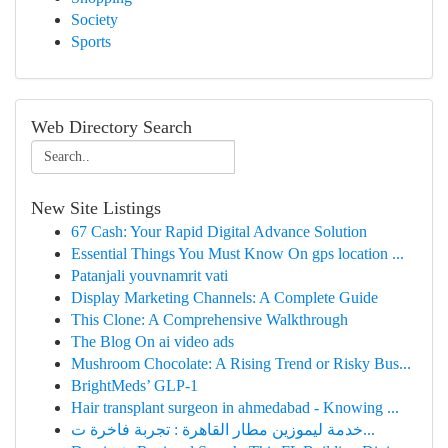
Society
Sports
Web Directory Search
New Site Listings
67 Cash: Your Rapid Digital Advance Solution
Essential Things You Must Know On gps location ...
Patanjali youvnamrit vati​
Display Marketing Channels: A Complete Guide
This Clone: A Comprehensive Walkthrough
The Blog On ai video ads
Mushroom Chocolate: A Rising Trend or Risky Bus...
BrightMeds’ GLP-1
Hair transplant surgeon in ahmedabad - Knowing ...
خدمة ليموزين مطار القاهرة : تجربة فاخرة ت...