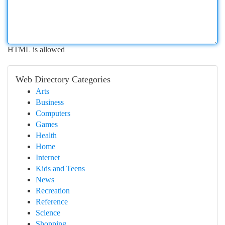
HTML is allowed
Web Directory Categories
Arts
Business
Computers
Games
Health
Home
Internet
Kids and Teens
News
Recreation
Reference
Science
Shopping