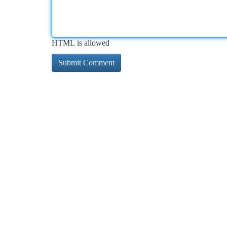
HTML is allowed