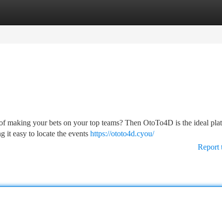
tegories
Register
Login
l of making your bets on your top teams? Then OtoTo4D is the ideal pla
 it easy to locate the events
https://ototo4d.cyou/
Report 