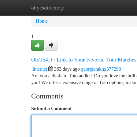
ohyesdirectory
Home
New Site Listings
Add Site
Ca
Home
1
OtoTo4D : Link to Your Favorite Toto Matches
Internet
363 days ago
georgiamknx377290
Are you a die-hard Toto addict? Do you love the thril
you! We offer a extensive range of Toto options, making
Comments
Submit a Comment