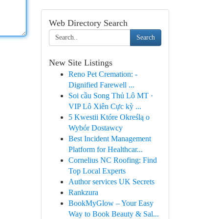
Web Directory Search
Search
New Site Listings
Reno Pet Cremation: -
Dignified Farewell ...
Soi cầu Song Thủ Lô MT ·
VIP Lô Xiên Cực kỳ ...
5 Kwestii Które Określą o
Wybór Dostawcy
Best Incident Management
Platform for Healthcar...
Cornelius NC Roofing: Find
Top Local Experts
Author services UK Secrets
Rankzura
BookMyGlow – Your Easy
Way to Book Beauty & Sal...