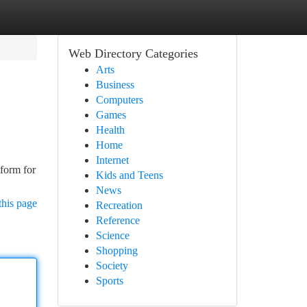
Web Directory Categories
Arts
Business
Computers
Games
Health
Home
Internet
tform for
Kids and Teens
News
this page
Recreation
Reference
Science
Shopping
Society
Sports