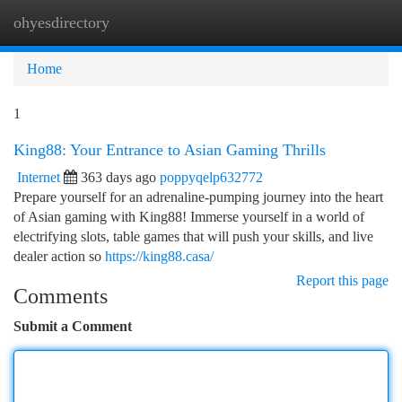
ohyesdirectory
Togg
navi
Home
1
King88: Your Entrance to Asian Gaming Thrills
Internet
363 days ago
poppyqelp632772
Prepare yourself for an adrenaline-pumping journey into the heart
of Asian gaming with King88! Immerse yourself in a world of
electrifying slots, table games that will push your skills, and live
dealer action so
https://king88.casa/
Report this page
Comments
Submit a Comment