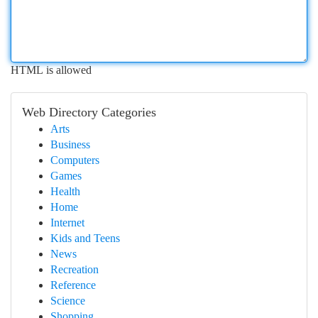
HTML is allowed
Web Directory Categories
Arts
Business
Computers
Games
Health
Home
Internet
Kids and Teens
News
Recreation
Reference
Science
Shopping