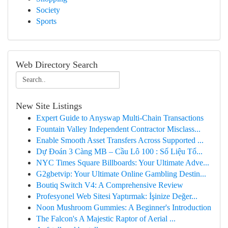
Society
Sports
Web Directory Search
New Site Listings
Expert Guide to Anyswap Multi-Chain Transactions
Fountain Valley Independent Contractor Misclass...
Enable Smooth Asset Transfers Across Supported ...
Dự Đoán 3 Càng MB – Cầu Lô 100 : Số Liệu Tổ...
NYC Times Square Billboards: Your Ultimate Adve...
G2gbetvip: Your Ultimate Online Gambling Destin...
Boutiq Switch V4: A Comprehensive Review
Profesyonel Web Sitesi Yaptırmak: İşinize Değer...
Noon Mushroom Gummies: A Beginner's Introduction
The Falcon's A Majestic Raptor of Aerial ...