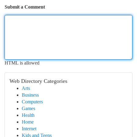
Submit a Comment
HTML is allowed
Web Directory Categories
Arts
Business
Computers
Games
Health
Home
Internet
Kids and Teens