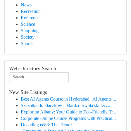
News
Recreation
Reference
Science
Shopping
Society
Sports
Web Directory Search
New Site Listings
Best AI Agents Course in Hyderabad | AI Agents ...
Szczotka do kłaczków – Bardzo trwała skutecz...
Exploring Albany: Your Guide to Eco-Friendly Tr...
Corporate Online Course Programs with Practical...
Decoding ee88: The Trend?