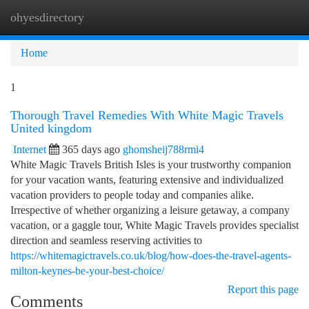
ohyesdirectory
Togg
navi
Home
1
Thorough Travel Remedies With White Magic Travels
United kingdom
Internet
365 days ago
ghomsheij788rmi4
White Magic Travels British Isles is your trustworthy companion
for your vacation wants, featuring extensive and individualized
vacation providers to people today and companies alike.
Irrespective of whether organizing a leisure getaway, a company
vacation, or a gaggle tour, White Magic Travels provides specialist
direction and seamless reserving activities to
https://whitemagictravels.co.uk/blog/how-does-the-travel-agents-
milton-keynes-be-your-best-choice/
Report this page
Comments