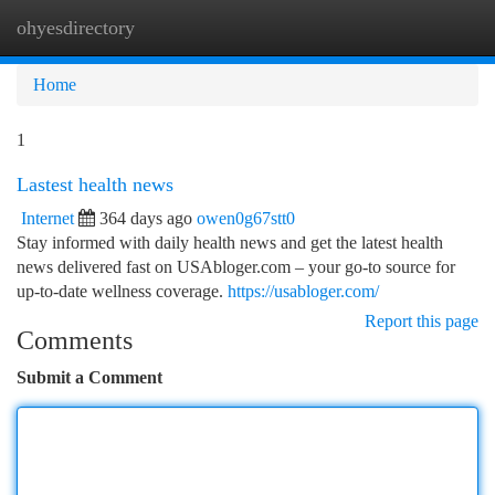
ohyesdirectory
Togg
navi
Home
1
Lastest health news
Internet
364 days ago
owen0g67stt0
Stay informed with daily health news and get the latest health
news delivered fast on USAbloger.com – your go‑to source for
up-to-date wellness coverage.
https://usabloger.com/
Report this page
Comments
Submit a Comment