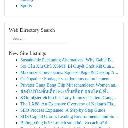
Sports
Web Directory Search
New Site Listings
Sustainable Packaging Alternatives: Why Gable B...
Soi Cầu Xỉu Chủ XSMT: Bí Quyết Chốt Kết Quả ...
Maximize Conversions: Squeeze Page & Desktop A...
Ostéopathe : Soulager vos douleurs naturellement
Privater Gang Bang Clip Mit schamlosen Women au...
ส่องโปรโมชั่นเด็ด! PG เว็บสล็อต ออนไลน์ ที่ ...
&Ouml;sterreichisches Lady In unzensiertem Gang...
The LX88: An Extensive Overview of Nektar's Fla...
SEO Process Explained: A Step-by-Step Guide
SDS Capital Group: Leading Environmental and Su...
Buồng xông hơi : Lợi ích sức khỏe và cách sử d...