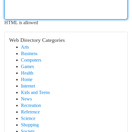
HTML is allowed
Web Directory Categories
Arts
Business
Computers
Games
Health
Home
Internet
Kids and Teens
News
Recreation
Reference
Science
Shopping
Society