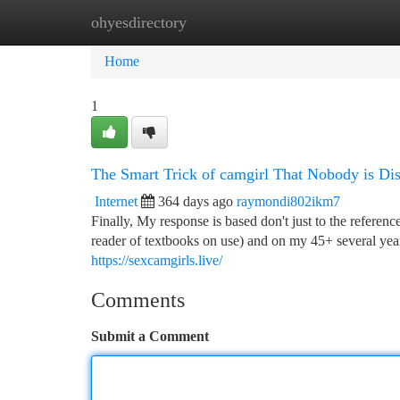
ohyesdirectory
Home
New Site Listings
Add Site
Ca
Home
1
The Smart Trick of camgirl That Nobody is Di
Internet
364 days ago
raymondi802ikm7
Finally, My response is based don't just to the referenc
reader of textbooks on use) and on my 45+ several years
https://sexcamgirls.live/
Comments
Submit a Comment