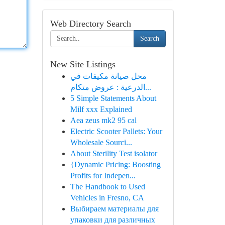
Web Directory Search
Search
New Site Listings
محل صيانة مكيفات في
الدرعية : عروض متكام...
5 Simple Statements About
Milf xxx Explained
Aea zeus mk2 95 cal
Electric Scooter Pallets: Your
Wholesale Sourci...
About Sterility Test isolator
{Dynamic Pricing: Boosting
Profits for Indepen...
The Handbook to Used
Vehicles in Fresno, CA
Выбираем материалы для
упаковки для различных