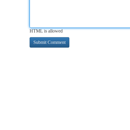
HTML is allowed