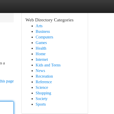
Web Directory Categories
Arts
Business
Computers
Games
Health
Home
Internet
us a
Kids and Teens
News
Recreation
this page
Reference
Science
Shopping
Society
Sports