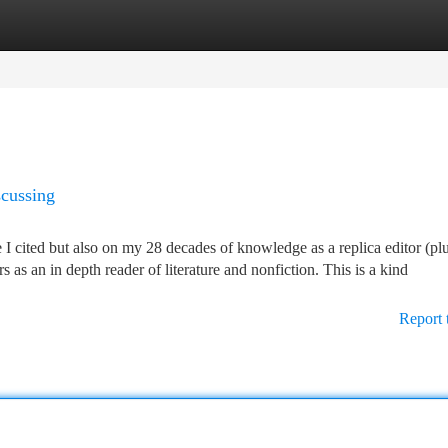
tegories
Register
Login
scussing
e I cited but also on my 28 decades of knowledge as a replica editor (pl
 as an in depth reader of literature and nonfiction. This is a kind
Report 