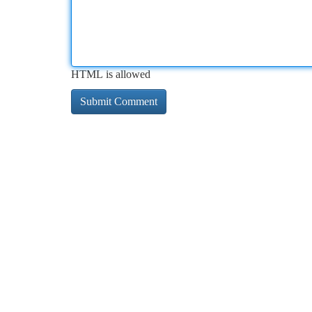
HTML is allowed