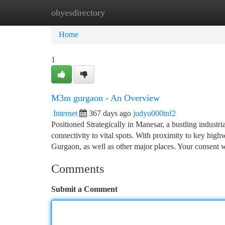
ohyesdirectory
Home
New Site Listings
Add Site
Ca
Home
1
M3m gurgaon - An Overview
Internet
367 days ago
judyu000tnf2
Positioned Strategically in Manesar, a bustling indus
connectivity to vital spots. With proximity to key high
Gurgaon, as well as other major places. Your consent w
Comments
Submit a Comment