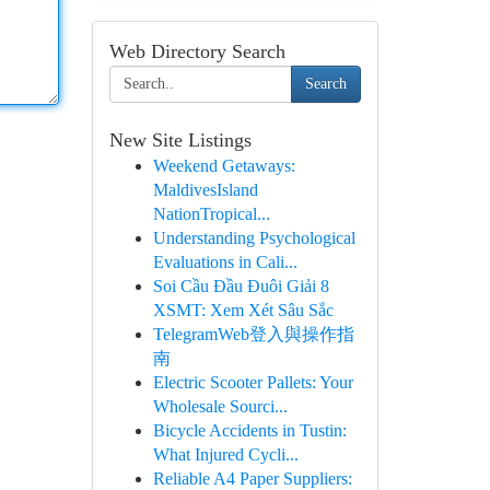
Web Directory Search
Search
New Site Listings
Weekend Getaways:
MaldivesIsland
NationTropical...
Understanding Psychological
Evaluations in Cali...
Soi Cầu Đầu Đuôi Giải 8
XSMT: Xem Xét Sâu Sắc
TelegramWeb登入與操作指
南
Electric Scooter Pallets: Your
Wholesale Sourci...
Bicycle Accidents in Tustin:
What Injured Cycli...
Reliable A4 Paper Suppliers: