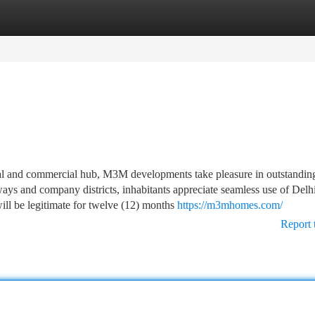
tegories
Register
Login
trial and commercial hub, M3M developments take pleasure in outstandin
ways and company districts, inhabitants appreciate seamless use of Delhi
ill be legitimate for twelve (12) months
https://m3mhomes.com/
Report 