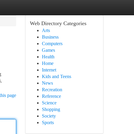
Web Directory Categories
Arts
Business
Computers
Games
Health
Home
Internet
g
Kids and Teens
,
News
Recreation
this page
Reference
Science
Shopping
Society
Sports