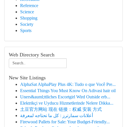
Reference
Science
Shopping
Society
Sports
Web Directory Search
New Site Listings
AlphaSat AlphaPlay Plus 4K: Tudo o que Você Pre...
Essential Things You Must Know On Adivasi hair oil
Uners&auml;ttliches Escortgirl Wird Outside erb...
Elektrikçi ve Uyducu Hizmetlerinde Nelere Dikka...
土豆官方网站 现在 链接：权威 安装 方式
أعلانات سمارترز : كل ما تحتاجه لمعرفة
Firewood Pallets for Sale: Your Budget-Friendly...