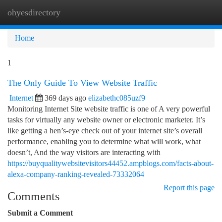
ohyesdirectory
Togg
navi
Home
1
The Only Guide To View Website Traffic
Internet
369 days ago
elizabethc085uzf9
Monitoring Internet Site website traffic is one of A very powerful
tasks for virtually any website owner or electronic marketer. It’s
like getting a hen’s-eye check out of your internet site’s overall
performance, enabling you to determine what will work, what
doesn’t, And the way visitors are interacting with
https://buyqualitywebsitevisitors44452.ampblogs.com/facts-about-
alexa-company-ranking-revealed-73332064
Report this page
Comments
Submit a Comment