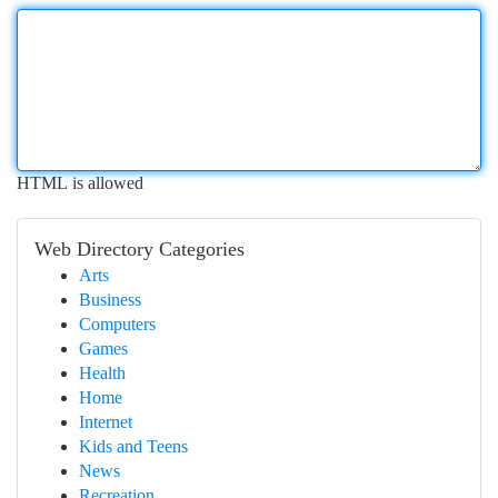
HTML is allowed
Web Directory Categories
Arts
Business
Computers
Games
Health
Home
Internet
Kids and Teens
News
Recreation