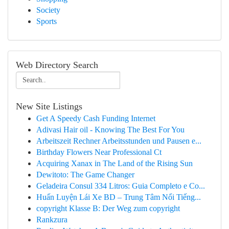
Society
Sports
Web Directory Search
New Site Listings
Get A Speedy Cash Funding Internet
Adivasi Hair oil - Knowing The Best For You
Arbeitszeit Rechner Arbeitsstunden und Pausen e...
Birthday Flowers Near Professional Ct
Acquiring Xanax in The Land of the Rising Sun
Dewitoto: The Game Changer
Geladeira Consul 334 Litros: Guia Completo e Co...
Huấn Luyện Lái Xe BD – Trung Tâm Nổi Tiếng...
copyright Klasse B: Der Weg zum copyright
Rankzura