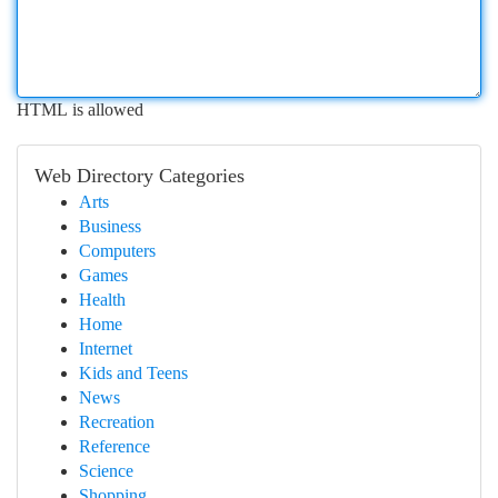
HTML is allowed
Web Directory Categories
Arts
Business
Computers
Games
Health
Home
Internet
Kids and Teens
News
Recreation
Reference
Science
Shopping