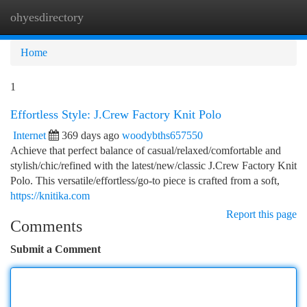
ohyesdirectory
Togg
navi
Home
1
Effortless Style: J.Crew Factory Knit Polo
Internet
369 days ago
woodybths657550
Achieve that perfect balance of casual/relaxed/comfortable and
stylish/chic/refined with the latest/new/classic J.Crew Factory Knit
Polo. This versatile/effortless/go-to piece is crafted from a soft,
https://knitika.com
Report this page
Comments
Submit a Comment