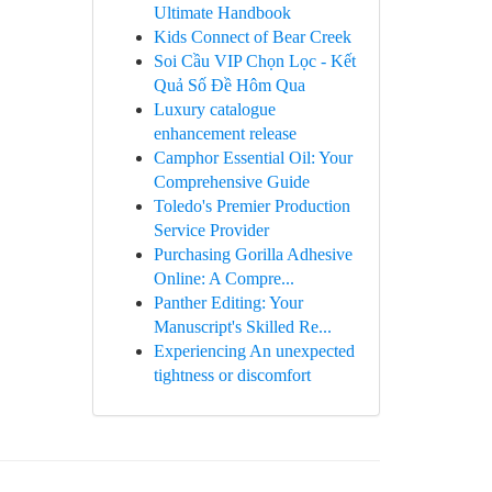
Ultimate Handbook
Kids Connect of Bear Creek
Soi Cầu VIP Chọn Lọc - Kết
Quả Số Đề Hôm Qua
Luxury catalogue
enhancement release
Camphor Essential Oil: Your
Comprehensive Guide
Toledo's Premier Production
Service Provider
Purchasing Gorilla Adhesive
Online: A Compre...
Panther Editing: Your
Manuscript's Skilled Re...
Experiencing An unexpected
tightness or discomfort