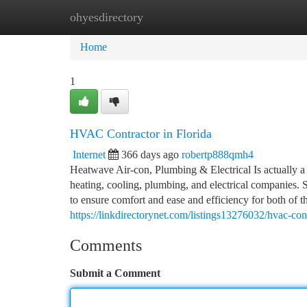
ohyesdirectory
Home
New Site Listings
Add Site
Ca
Home
1
HVAC Contractor in Florida
Internet
366 days ago
robertp888qmh4
Heatwave Air-con, Plumbing & Electrical Is actually a 
heating, cooling, plumbing, and electrical companies.
to ensure comfort and ease and efficiency for both of th
https://linkdirectorynet.com/listings13276032/hvac-cont
Comments
Submit a Comment