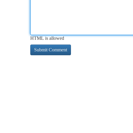
HTML is allowed