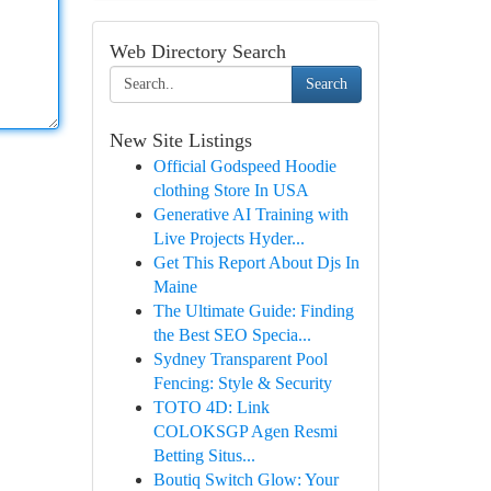
Web Directory Search
Search
New Site Listings
Official Godspeed Hoodie
clothing Store In USA
Generative AI Training with
Live Projects Hyder...
Get This Report About Djs In
Maine
The Ultimate Guide: Finding
the Best SEO Specia...
Sydney Transparent Pool
Fencing: Style & Security
TOTO 4D: Link
COLOKSGP Agen Resmi
Betting Situs...
Boutiq Switch Glow: Your