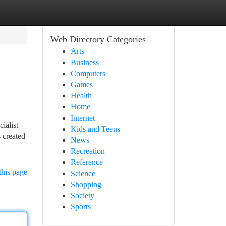
Web Directory Categories
Arts
Business
Computers
Games
Health
Home
Internet
ialist
Kids and Teens
 created
News
Recreation
Reference
this page
Science
Shopping
Society
Sports