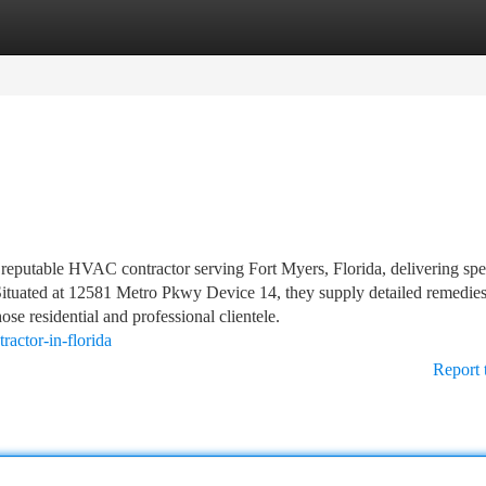
tegories
Register
Login
reputable HVAC contractor serving Fort Myers, Florida, delivering spec
 Situated at 12581 Metro Pkwy Device 14, they supply detailed remedies
ose residential and professional clientele.
ractor-in-florida
Report 