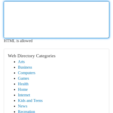
HTML is allowed
Web Directory Categories
Arts
Business
Computers
Games
Health
Home
Internet
Kids and Teens
News
Recreation