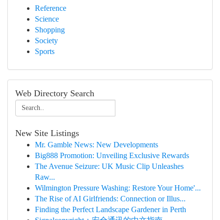
Reference
Science
Shopping
Society
Sports
Web Directory Search
New Site Listings
Mr. Gamble News: New Developments
Big888 Promotion: Unveiling Exclusive Rewards
The Avenue Seizure: UK Music Clip Unleashes
Raw...
Wilmington Pressure Washing: Restore Your Home'...
The Rise of AI Girlfriends: Connection or Illus...
Finding the Perfect Landscape Gardener in Perth