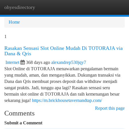
ohyesdirectory
Togg
navi
Home
1
Rasakan Sensasi Slot Online Mudah Di TOTORAJA via
Dana & Qris
Internet
368 days ago
alexandrep530jqy7
Slot Online di TOTORAJA menawarkan pengalaman bermain
yang mudah, aman, dan mengasyikkan. Dukungan transaksi via
Dana dan Qris membuat proses deposit dan withdraw menjadi
sangat praktis. Jadi, tunggu apa lagi? Rasakan sensasi seru
bermain slot online di TOTORAJA dan raih kemenangan besar
sekarang juga!
https://m.brickhousetavernandtap.com/
Report this page
Comments
Submit a Comment