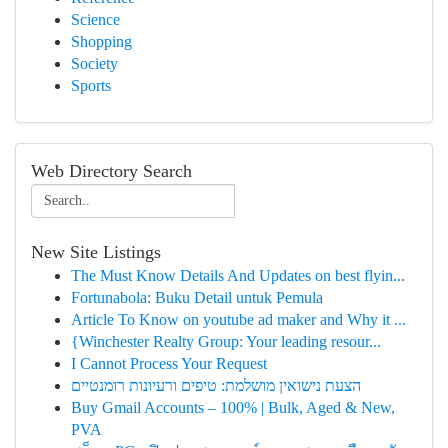
Science
Shopping
Society
Sports
Web Directory Search
New Site Listings
The Must Know Details And Updates on best flyin...
Fortunabola: Buku Detail untuk Pemula
Article To Know on youtube ad maker and Why it ...
{Winchester Realty Group: Your leading resour...
I Cannot Process Your Request
הצעת נישואין מושלמת: טיפים ורעיונות רומנטיים
Buy Gmail Accounts – 100% | Bulk, Aged & New,
PVA