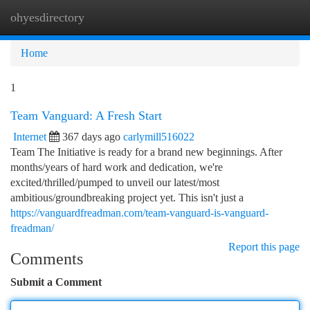
ohyesdirectory
Togg
navi
Home
1
Team Vanguard: A Fresh Start
Internet
367 days ago
carlymill516022
Team The Initiative is ready for a brand new beginnings. After
months/years of hard work and dedication, we're
excited/thrilled/pumped to unveil our latest/most
ambitious/groundbreaking project yet. This isn't just a
https://vanguardfreadman.com/team-vanguard-is-vanguard-
freadman/
Report this page
Comments
Submit a Comment