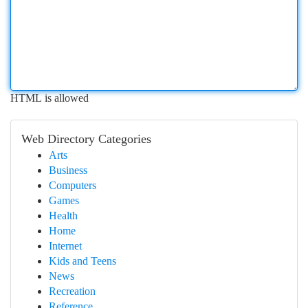
HTML is allowed
Web Directory Categories
Arts
Business
Computers
Games
Health
Home
Internet
Kids and Teens
News
Recreation
Reference