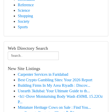
Reference
Science
Shopping
Society
Sports
Web Directory Search
New Site Listings
Carpenter Services in Faridabad
Best Crypto Gambling Sites: Your 2026 Report
Building Firms In My Area Riyadh : Discov...
Unearth 3kdubai: Your Ultimate Guide to th...
<h1>Dove Moisturising Body Wash 450ML 15.22Oz
P...
Miniature Heritage Cows on Sale : Find You...