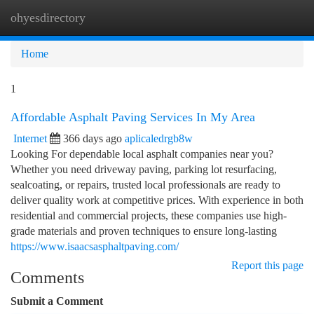
ohyesdirectory
Togg
navi
Home
1
Affordable Asphalt Paving Services In My Area
Internet
366 days ago
aplicaledrgb8w
Looking For dependable local asphalt companies near you?
Whether you need driveway paving, parking lot resurfacing,
sealcoating, or repairs, trusted local professionals are ready to
deliver quality work at competitive prices. With experience in both
residential and commercial projects, these companies use high-
grade materials and proven techniques to ensure long-lasting
https://www.isaacsasphaltpaving.com/
Report this page
Comments
Submit a Comment