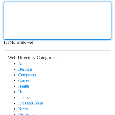
HTML is allowed
Web Directory Categories
Arts
Business
Computers
Games
Health
Home
Internet
Kids and Teens
News
Recreation