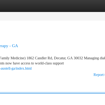
tegories
Register
Login
herapy - GA
Family Medicine) 1862 Candler Rd, Decatur, GA 30032 Managing dia
ents now have access to world-class support
austell-ga/index.html
Report 