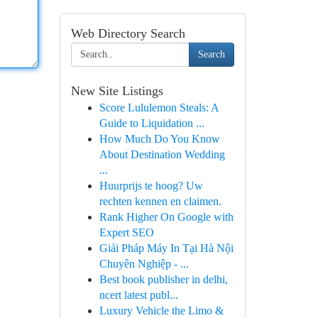
Web Directory Search
Search
New Site Listings
Score Lululemon Steals: A
Guide to Liquidation ...
How Much Do You Know
About Destination Wedding
...
Huurprijs te hoog? Uw
rechten kennen en claimen.
Rank Higher On Google with
Expert SEO
Giải Pháp Máy In Tại Hà Nội
Chuyên Nghiệp - ...
Best book publisher in delhi,
ncert latest publ...
Luxury Vehicle the Limo &