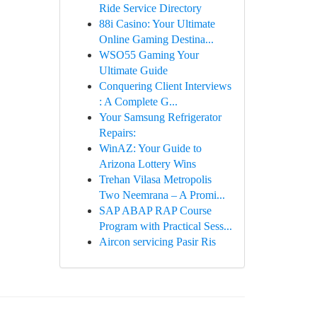
Ride Service Directory
88i Casino: Your Ultimate
Online Gaming Destina...
WSO55 Gaming Your
Ultimate Guide
Conquering Client Interviews
: A Complete G...
Your Samsung Refrigerator
Repairs:
WinAZ: Your Guide to
Arizona Lottery Wins
Trehan Vilasa Metropolis
Two Neemrana – A Promi...
SAP ABAP RAP Course
Program with Practical Sess...
Aircon servicing Pasir Ris