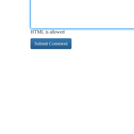
HTML is allowed