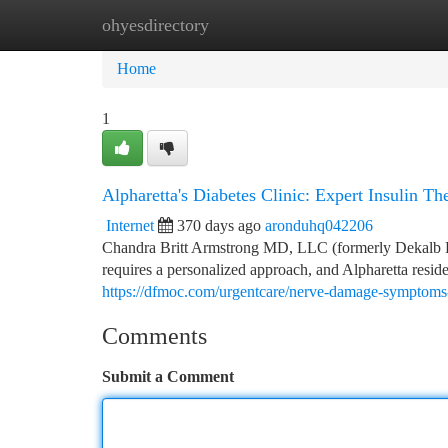
ohyesdirectory
Home
New Site Listings
Add Site
Ca
Home
1
Alpharetta's Diabetes Clinic: Expert Insulin T
Internet
370 days ago
aronduhq042206
Chandra Britt Armstrong MD, LLC (formerly Dekalb 
requires a personalized approach, and Alpharetta resid
https://dfmoc.com/urgentcare/nerve-damage-symptoms-
Comments
Submit a Comment