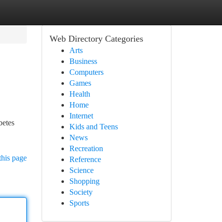
Web Directory Categories
Arts
Business
Computers
Games
Health
Home
Internet
betes
Kids and Teens
News
Recreation
this page
Reference
Science
Shopping
Society
Sports