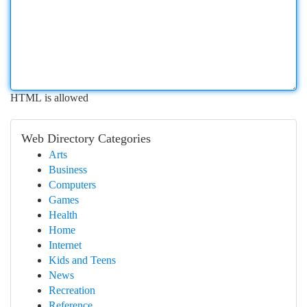
HTML is allowed
Web Directory Categories
Arts
Business
Computers
Games
Health
Home
Internet
Kids and Teens
News
Recreation
Reference