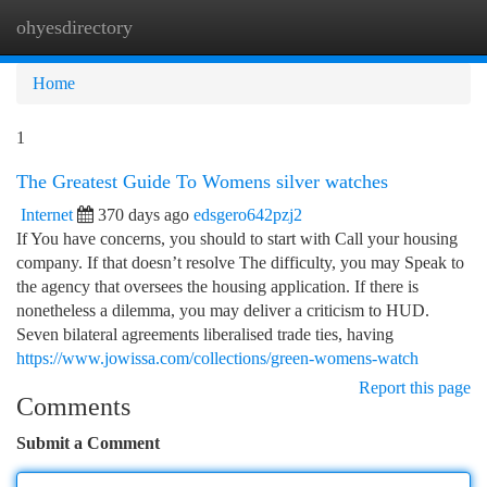
ohyesdirectory
Togg
navi
Home
1
The Greatest Guide To Womens silver watches
Internet
370 days ago
edsgero642pzj2
If You have concerns, you should to start with Call your housing
company. If that doesn’t resolve The difficulty, you may Speak to
the agency that oversees the housing application. If there is
nonetheless a dilemma, you may deliver a criticism to HUD.
Seven bilateral agreements liberalised trade ties, having
https://www.jowissa.com/collections/green-womens-watch
Report this page
Comments
Submit a Comment