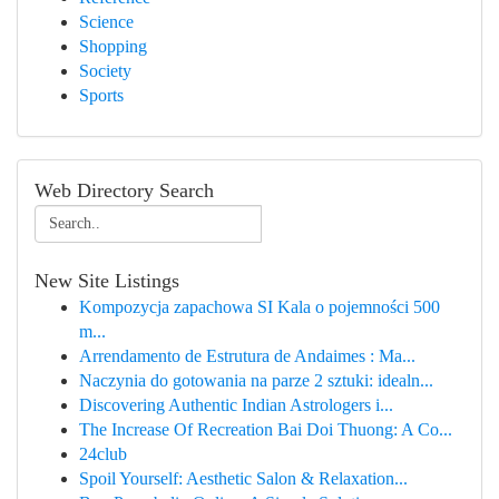
Science
Shopping
Society
Sports
Web Directory Search
New Site Listings
Kompozycja zapachowa SI Kala o pojemności 500
m...
Arrendamento de Estrutura de Andaimes : Ma...
Naczynia do gotowania na parze 2 sztuki: idealn...
Discovering Authentic Indian Astrologers i...
The Increase Of Recreation Bai Doi Thuong: A Co...
24club
Spoil Yourself: Aesthetic Salon & Relaxation...