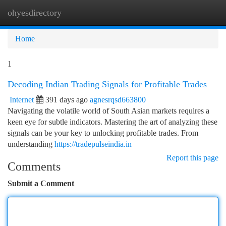
ohyesdirectory
Togg
navi
Home
1
Decoding Indian Trading Signals for Profitable Trades
Internet
391 days ago
agnesrqsd663800
Navigating the volatile world of South Asian markets requires a
keen eye for subtle indicators. Mastering the art of analyzing these
signals can be your key to unlocking profitable trades. From
understanding
https://tradepulseindia.in
Report this page
Comments
Submit a Comment