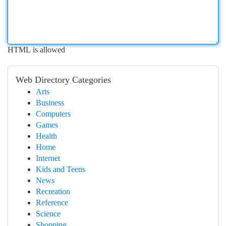
HTML is allowed
Web Directory Categories
Arts
Business
Computers
Games
Health
Home
Internet
Kids and Teens
News
Recreation
Reference
Science
Shopping