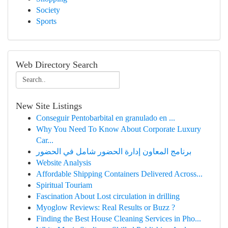
Society
Sports
Web Directory Search
New Site Listings
Conseguir Pentobarbital en granulado en ...
Why You Need To Know About Corporate Luxury
Car...
برنامج المعاون إدارة الحضور شامل في الحضور
Website Analysis
Affordable Shipping Containers Delivered Across...
Spiritual Touriam
Fascination About Lost circulation in drilling
Myoglow Reviews: Real Results or Buzz ?
Finding the Best House Cleaning Services in Pho...