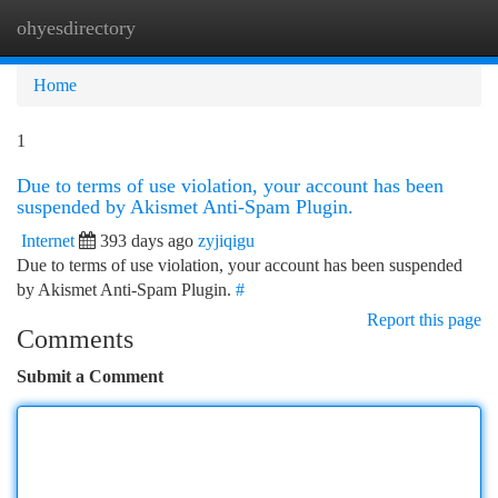
ohyesdirectory
Togg
navi
Home
1
Due to terms of use violation, your account has been
suspended by Akismet Anti-Spam Plugin.
Internet
393 days ago
zyjiqigu
Due to terms of use violation, your account has been suspended
by Akismet Anti-Spam Plugin.
#
Report this page
Comments
Submit a Comment