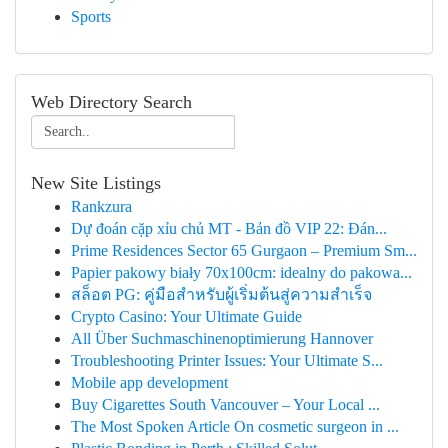
Sports
Web Directory Search
New Site Listings
Rankzura
Dự đoán cặp xỉu chủ MT - Bản đồ VIP 22: Đán...
Prime Residences Sector 65 Gurgaon – Premium Sm...
Papier pakowy biały 70x100cm: idealny do pakowa...
สล็อต PG: คู่มือสำหรับผู้เริ่มต้นสู่ความสำเร็จ
Crypto Casino: Your Ultimate Guide
All Über Suchmaschinenoptimierung Hannover
Troubleshooting Printer Issues: Your Ultimate S...
Mobile app development
Buy Cigarettes South Vancouver – Your Local ...
The Most Spoken Article On cosmetic surgeon in ...