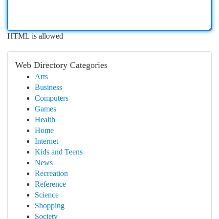
HTML is allowed
Web Directory Categories
Arts
Business
Computers
Games
Health
Home
Internet
Kids and Teens
News
Recreation
Reference
Science
Shopping
Society