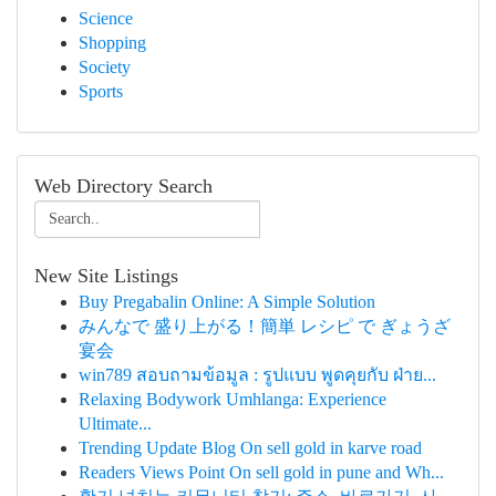
Science
Shopping
Society
Sports
Web Directory Search
New Site Listings
Buy Pregabalin Online: A Simple Solution
みんなで 盛り上がる！簡単 レシピ で ぎょうざ
宴会
win789 สอบถามข้อมูล : รูปแบบ พูดคุยกับ ฝ่าย...
Relaxing Bodywork Umhlanga: Experience
Ultimate...
Trending Update Blog On sell gold in karve road
Readers Views Point On sell gold in pune and Wh...