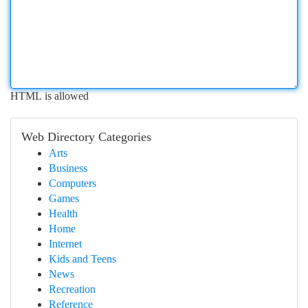
HTML is allowed
Web Directory Categories
Arts
Business
Computers
Games
Health
Home
Internet
Kids and Teens
News
Recreation
Reference