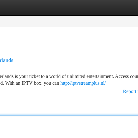
tegories
Register
Login
rlands
lands is your ticket to a world of unlimited entertainment. Access coun
and. With an IPTV box, you can
http://iptvstreamplus.nl/
Report 