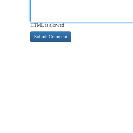
HTML is allowed