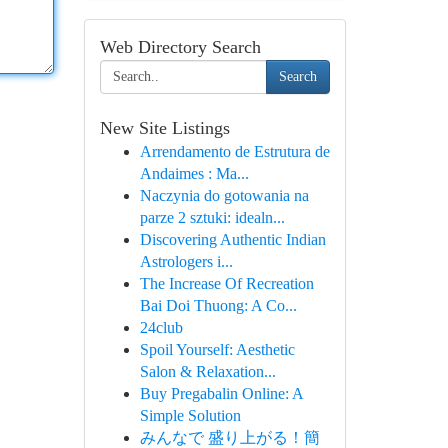
Web Directory Search
Search
New Site Listings
Arrendamento de Estrutura de
Andaimes : Ma...
Naczynia do gotowania na
parze 2 sztuki: idealn...
Discovering Authentic Indian
Astrologers i...
The Increase Of Recreation
Bai Doi Thuong: A Co...
24club
Spoil Yourself: Aesthetic
Salon & Relaxation...
Buy Pregabalin Online: A
Simple Solution
みんなで 盛り上がる！簡