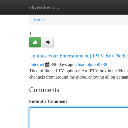
ohyesdirectory
Home
New Site Listings
Add Site
Ca
Home
1
Unblock Your Entertainment | IPTV Box Nethe
Internet
396 days ago
chiaranlju659738
Tired of limited TV options? An IPTV box in the Nether
channels from around the globe, enjoying all on dem
Comments
Submit a Comment