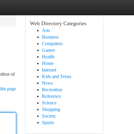
Web Directory Categories
Arts
Business
Computers
Games
Health
Home
Internet
tless of
Kids and Teens
News
this page
Recreation
Reference
Science
Shopping
Society
Sports