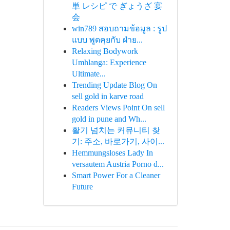
単 レシピ で ぎょうざ 宴
会
win789 สอบถามข้อมูล : รูป
แบบ พูดคุยกับ ฝ่าย...
Relaxing Bodywork
Umhlanga: Experience
Ultimate...
Trending Update Blog On
sell gold in karve road
Readers Views Point On sell
gold in pune and Wh...
활기 넘치는 커뮤니티 찾
기: 주소, 바로가기, 사이...
Hemmungsloses Lady In
versautem Austria Porno d...
Smart Power For a Cleaner
Future