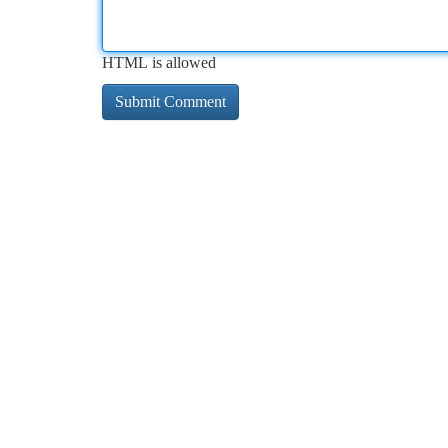
HTML is allowed