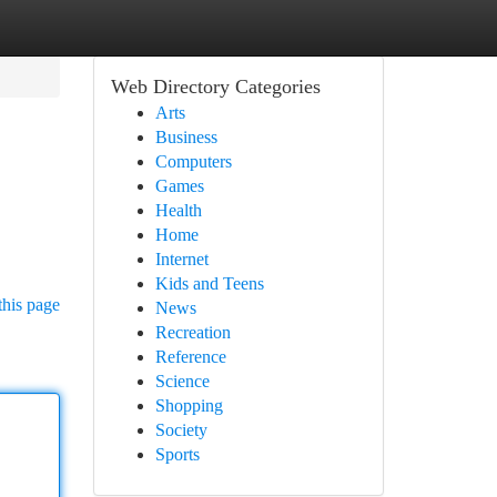
Web Directory Categories
Arts
Business
Computers
Games
Health
Home
Internet
Kids and Teens
this page
News
Recreation
Reference
Science
Shopping
Society
Sports