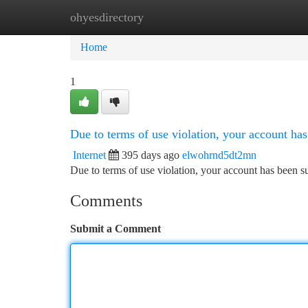
ohyesdirectory
Home
New Site Listings
Add Site
Ca
Home
1
Due to terms of use violation, your account h
Internet
395 days ago
elwohrnd5dt2mn
Due to terms of use violation, your account has been
Comments
Submit a Comment