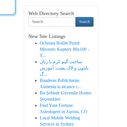
Web Directory Search
Search
New Site Listings
Ochrona Roślin Przed
Mrozem: Kaptury 80x100 -
T...
ساخت گیم کرم با زبان
پایتون و لاک پشت: آموزش
گ...
Banderas Publicitarias
Aumenta la alcance c...
Bu Şehirde Güvenilir Hostes
Seçenekleri
Find Your Fortune:
Astrologers in Aurora, CO
Local Mobile Welding
Services in Sydney