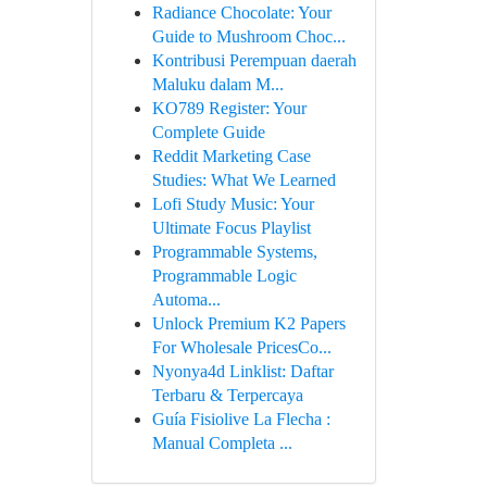
Radiance Chocolate: Your
Guide to Mushroom Choc...
Kontribusi Perempuan daerah
Maluku dalam M...
KO789 Register: Your
Complete Guide
Reddit Marketing Case
Studies: What We Learned
Lofi Study Music: Your
Ultimate Focus Playlist
Programmable Systems,
Programmable Logic
Automa...
Unlock Premium K2 Papers
For Wholesale PricesCo...
Nyonya4d Linklist: Daftar
Terbaru & Terpercaya
Guía Fisiolive La Flecha :
Manual Completa ...