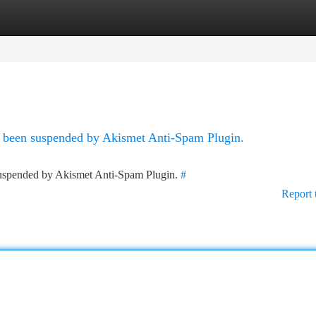
tegories
Register
Login
as been suspended by Akismet Anti-Spam Plugin.
 suspended by Akismet Anti-Spam Plugin.
#
Report 