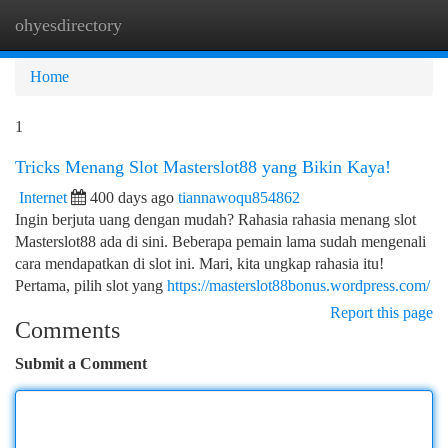
ohyesdirectory
Togg
navi
Home
1
Tricks Menang Slot Masterslot88 yang Bikin Kaya!
Internet
400 days ago
tiannawoqu854862
Ingin berjuta uang dengan mudah? Rahasia rahasia menang slot
Masterslot88 ada di sini. Beberapa pemain lama sudah mengenali
cara mendapatkan di slot ini. Mari, kita ungkap rahasia itu!
Pertama, pilih slot yang
https://masterslot88bonus.wordpress.com/
Report this page
Comments
Submit a Comment