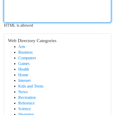
HTML is allowed
Web Directory Categories
Arts
Business
Computers
Games
Health
Home
Internet
Kids and Teens
News
Recreation
Reference
Science
Shopping