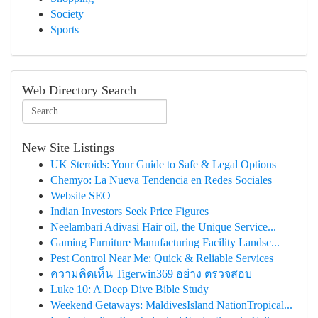
Society
Sports
Web Directory Search
New Site Listings
UK Steroids: Your Guide to Safe & Legal Options
Chemyo: La Nueva Tendencia en Redes Sociales
Website SEO
Indian Investors Seek Price Figures
Neelambari Adivasi Hair oil, the Unique Service...
Gaming Furniture Manufacturing Facility Landsc...
Pest Control Near Me: Quick & Reliable Services
ความคิดเห็น Tigerwin369 อย่าง ตรวจสอบ
Luke 10: A Deep Dive Bible Study
Weekend Getaways: MaldivesIsland NationTropical...