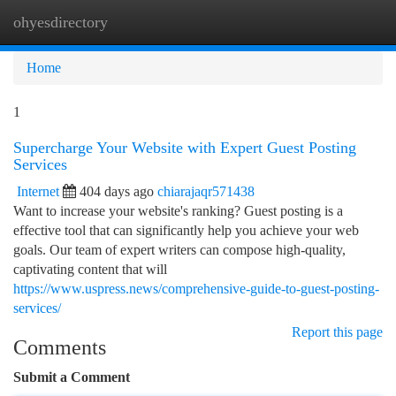
ohyesdirectory
Togg
navi
Home
1
Supercharge Your Website with Expert Guest Posting
Services
Internet
404 days ago
chiarajaqr571438
Want to increase your website's ranking? Guest posting is a
effective tool that can significantly help you achieve your web
goals. Our team of expert writers can compose high-quality,
captivating content that will
https://www.uspress.news/comprehensive-guide-to-guest-posting-
services/
Report this page
Comments
Submit a Comment