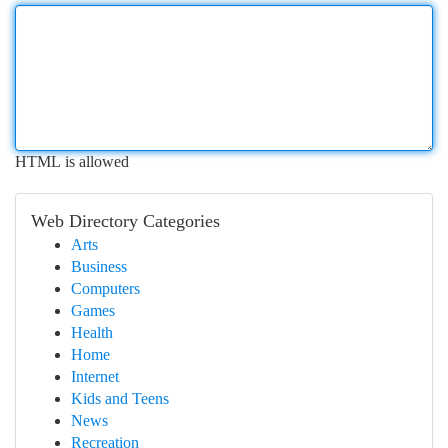
HTML is allowed
Web Directory Categories
Arts
Business
Computers
Games
Health
Home
Internet
Kids and Teens
News
Recreation