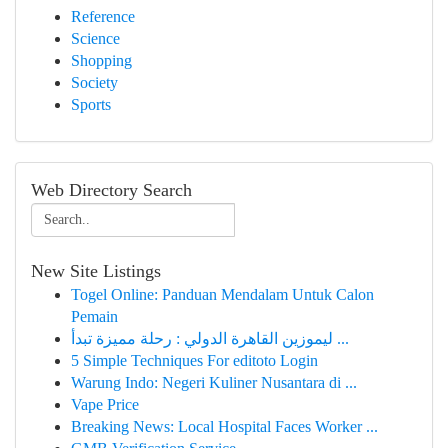
Reference
Science
Shopping
Society
Sports
Web Directory Search
New Site Listings
Togel Online: Panduan Mendalam Untuk Calon
Pemain
ليموزين القاهرة الدولي : رحلة مميزة تبدأ ...
5 Simple Techniques For editoto Login
Warung Indo: Negeri Kuliner Nusantara di ...
Vape Price
Breaking News: Local Hospital Faces Worker ...