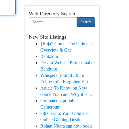
Web Directory Search
Search
New Site Listings
{Raja7 Game: The Ultimate
Overview & Get
Rankzura
Desain Website Profesional di
Bandung
Whispers from SL1955:
Echoes of a Forgotten Era
Article To Know on New
Game Yono and Why it is ...
Ordinateurs portables
Cameroun
88i Casino: Your Ultimate
Online Gaming Destina...
Rohan Nitara can now book