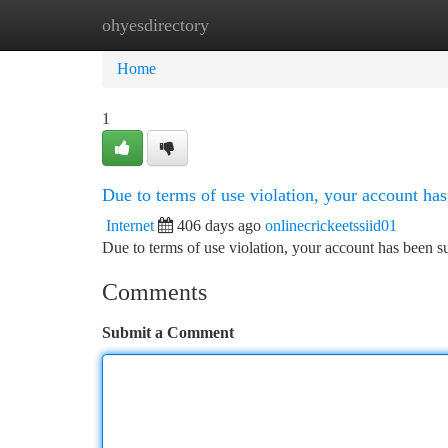
ohyesdirectory
Home
New Site Listings
Add Site
Ca
Home
1
Due to terms of use violation, your account h
Internet
406 days ago
onlinecrickeetssiid01
Due to terms of use violation, your account has been
Comments
Submit a Comment