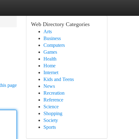
Web Directory Categories
Arts
Business
Computers
Games
Health
Home
Internet
Kids and Teens
this page
News
Recreation
Reference
Science
Shopping
Society
Sports