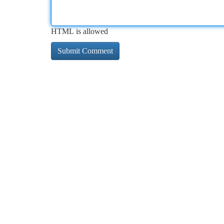
HTML is allowed