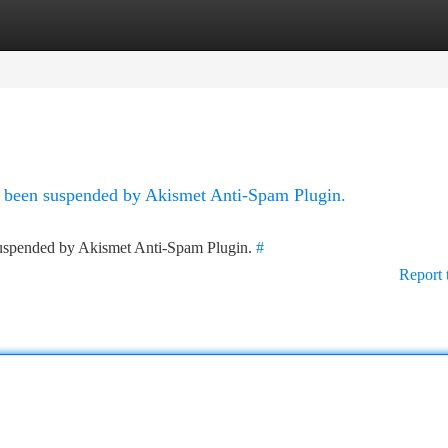
tegories
Register
Login
as been suspended by Akismet Anti-Spam Plugin.
 suspended by Akismet Anti-Spam Plugin.
#
Report 