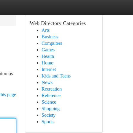
Web Directory Categories
Arts
Business
Computers
Games
Health
Home
Internet
ntornos
Kids and Teens
News
Recreation
this page
Reference
Science
Shopping
Society
Sports