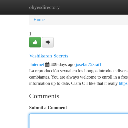
ohyesdirectory
Home
New Site Listings
Add Site
Ca
Home
1
Vashikaran Secrets
Internet
409 days ago
josefar753rai1
La reproducción sexual en los hongos introduce divers
cambiantes. You are always welcome to enroll in a fre
information up to date. Clara C I like that it really
http
Comments
Submit a Comment