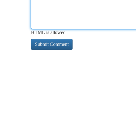
HTML is allowed