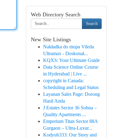
Web Directory Search
Search
New Site Listings
Nakładka do mopa Vileda
Ultramax - Doskonał...
KQXS: Your Ultimate Guide
Data Science Online Course
in Hyderabad | Live ...
copyright in Canada:
Scheduling and Legal Status
Layanan Sales Page: Dorong
Hasil Anda
J Estates Sector 36 Sohna –
Quality Apartments ...
Emperium Titan Sector 88A
Gurgaon – Ultra-Luxur...
Kodyub333: Our Story and