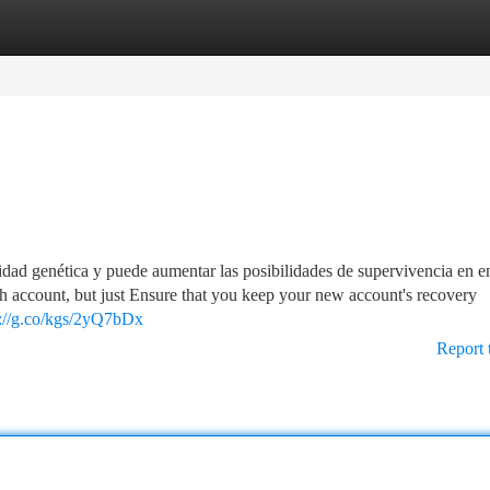
tegories
Register
Login
idad genética y puede aumentar las posibilidades de supervivencia en e
sh account, but just Ensure that you keep your new account's recovery
s://g.co/kgs/2yQ7bDx
Report 