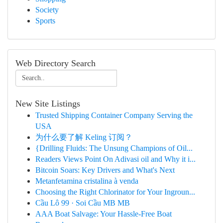
Society
Sports
Web Directory Search
New Site Listings
Trusted Shipping Container Company Serving the
USA
为什么要了解 Keling 订阅？
{Drilling Fluids: The Unsung Champions of Oil...
Readers Views Point On Adivasi oil and Why it i...
Bitcoin Soars: Key Drivers and What's Next
Metanfetamina cristalina à venda
Choosing the Right Chlorinator for Your Ingroun...
Cầu Lô 99 · Soi Cầu MB MB
AAA Boat Salvage: Your Hassle-Free Boat