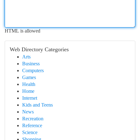
HTML is allowed
Web Directory Categories
Arts
Business
Computers
Games
Health
Home
Internet
Kids and Teens
News
Recreation
Reference
Science
Shopping