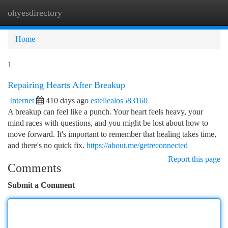
ohyesdirectory
Togg
navi
Home
1
Repairing Hearts After Breakup
Internet
410 days ago
estellealos583160
A breakup can feel like a punch. Your heart feels heavy, your
mind races with questions, and you might be lost about how to
move forward. It's important to remember that healing takes time,
and there's no quick fix.
https://about.me/getreconnected
Report this page
Comments
Submit a Comment