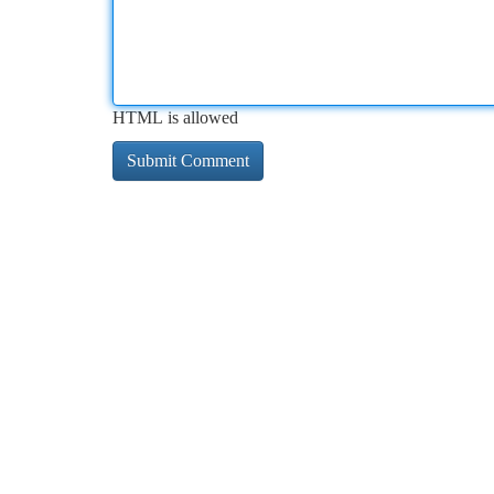
HTML is allowed