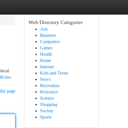
Web Directory Categories
Arts
Business
Computers
Games
Health
Home
Internet
local
Kids and Teens
ll-seo-
News
Recreation
this page
Reference
Science
Shopping
Society
Sports