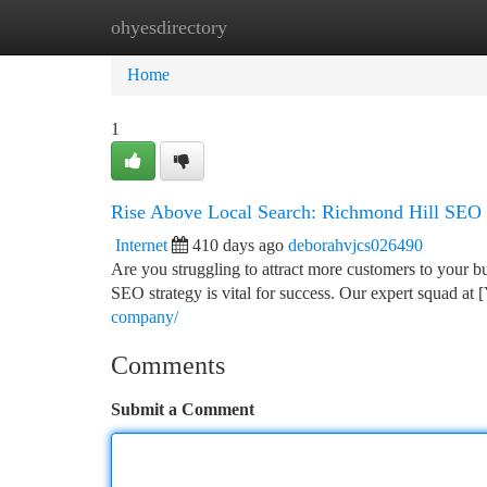
ohyesdirectory
Home
New Site Listings
Add Site
Ca
Home
1
Rise Above Local Search: Richmond Hill SEO 
Internet
410 days ago
deborahvjcs026490
Are you struggling to attract more customers to your b
SEO strategy is vital for success. Our expert squad 
company/
Comments
Submit a Comment