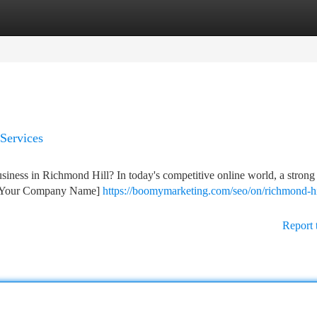
tegories
Register
Login
Services
usiness in Richmond Hill? In today's competitive online world, a strong 
at [Your Company Name]
https://boomymarketing.com/seo/on/richmond-hi
Report 