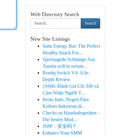
Web Directory Search
Search
New Site Listings
Sattu Energy Bar: The Perfect
Healthy Snack For...
Spermageile Schlampe Aus
Austria will in versau...
Boutiq Switch V4: A In-
Depth Review
{S666: Đánh Giá Chi Tiết và
Cảm Nhận Người T...
Resto Indo: Negeri Para
Kuliner Indonesia di...
Checks zu Haushaltsgeräten –
Die besten Mod...
JSPP：安全吗？
Enhance Your SMM