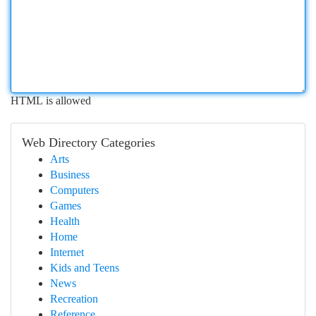
HTML is allowed
Web Directory Categories
Arts
Business
Computers
Games
Health
Home
Internet
Kids and Teens
News
Recreation
Reference