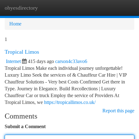
ohyesdirectory
Togg
navi
Home
1
Tropical Limos
Internet
415 days ago
carson4c33avo6
Tropical Limos Make each individual journey unforgettable!
Luxury Limo Seek the services of & Chauffeur Car Hire | VIP
Chauffeur Solutions - Very best Costs Confirmed Get there in
Type. Journey in Elegance. Build Recollections | Luxury
Chauffeur Car or truck Employ the service of Providers At
Tropical Limos, we
https://tropicallimos.co.uk/
Report this page
Comments
Submit a Comment