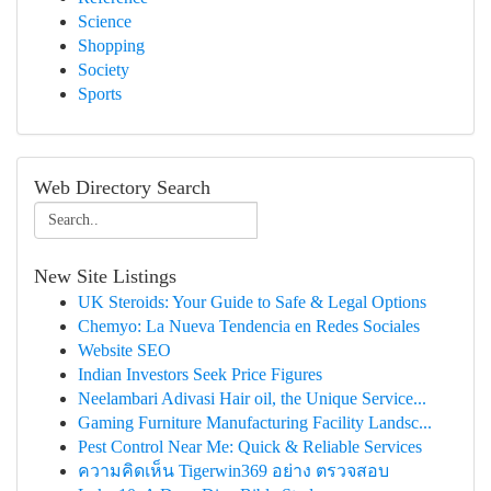
Science
Shopping
Society
Sports
Web Directory Search
New Site Listings
UK Steroids: Your Guide to Safe & Legal Options
Chemyo: La Nueva Tendencia en Redes Sociales
Website SEO
Indian Investors Seek Price Figures
Neelambari Adivasi Hair oil, the Unique Service...
Gaming Furniture Manufacturing Facility Landsc...
Pest Control Near Me: Quick & Reliable Services
ความคิดเห็น Tigerwin369 อย่าง ตรวจสอบ