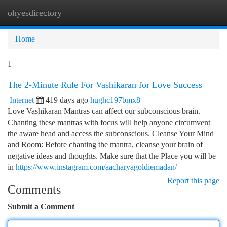
ohyesdirectory
Togg
navi
Home
1
The 2-Minute Rule For Vashikaran for Love Success
Internet
419 days ago
hughc197bmx8
Love Vashikaran Mantras can affect our subconscious brain.
Chanting these mantras with focus will help anyone circumvent
the aware head and access the subconscious. Cleanse Your Mind
and Room: Before chanting the mantra, cleanse your brain of
negative ideas and thoughts. Make sure that the Place you will be
in
https://www.instagram.com/aacharyagoldiemadan/
Report this page
Comments
Submit a Comment