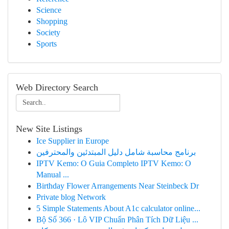
Science
Shopping
Society
Sports
Web Directory Search
New Site Listings
Ice Supplier in Europe
برنامج محاسبة شامل دليل المبتدئين والمحترفين
IPTV Kemo: O Guia Completo IPTV Kemo: O
Manual ...
Birthday Flower Arrangements Near Steinbeck Dr
Private blog Network
5 Simple Statements About A1c calculator online...
Bộ Số 366 · Lô VIP Chuẩn Phân Tích Dữ Liệu ...