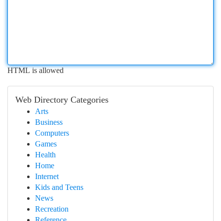
HTML is allowed
Web Directory Categories
Arts
Business
Computers
Games
Health
Home
Internet
Kids and Teens
News
Recreation
Reference