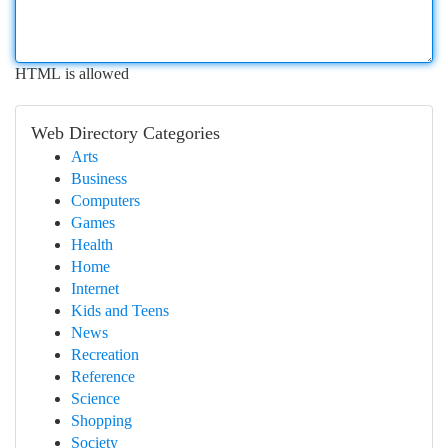
HTML is allowed
Web Directory Categories
Arts
Business
Computers
Games
Health
Home
Internet
Kids and Teens
News
Recreation
Reference
Science
Shopping
Society