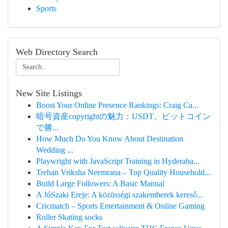
Sports
Web Directory Search
New Site Listings
Boost Your Online Presence Rankings: Craig Ca...
暗号資産copyrightの魅力：USDT、ビットコイン
で勝...
How Much Do You Know About Destination
Wedding ...
Playwright with JavaScript Training in Hyderaba...
Trehan Vriksha Neemrana – Top Quality Household...
Build Large Followers: A Basic Manual
A JóSzaki Ereje: A közösségi szakemberek kereső...
Cricmatch – Sports Entertainment & Online Gaming
Roller Skating socks