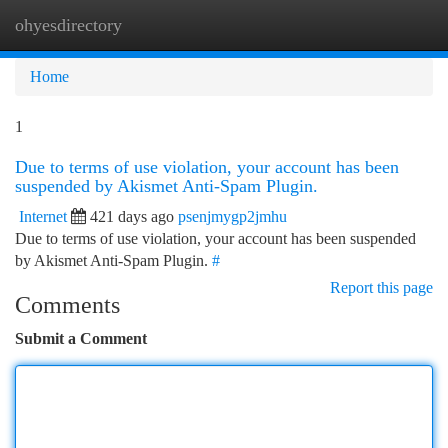
ohyesdirectory
Togg
navi
Home
1
Due to terms of use violation, your account has been
suspended by Akismet Anti-Spam Plugin.
Internet
421 days ago
psenjmygp2jmhu
Due to terms of use violation, your account has been suspended
by Akismet Anti-Spam Plugin.
#
Report this page
Comments
Submit a Comment