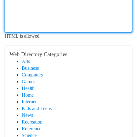
HTML is allowed
Web Directory Categories
Arts
Business
Computers
Games
Health
Home
Internet
Kids and Teens
News
Recreation
Reference
Science