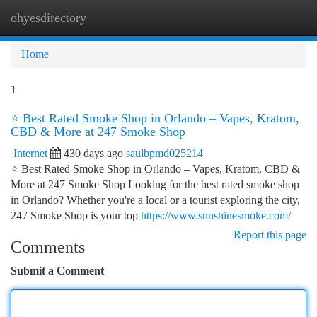
ohyesdirectory
Togg
navi
Home
1
⭐ Best Rated Smoke Shop in Orlando – Vapes, Kratom,
CBD & More at 247 Smoke Shop
Internet
430 days ago
saulbpmd025214
⭐ Best Rated Smoke Shop in Orlando – Vapes, Kratom, CBD &
More at 247 Smoke Shop Looking for the best rated smoke shop
in Orlando? Whether you're a local or a tourist exploring the city,
247 Smoke Shop is your top
https://www.sunshinesmoke.com/
Report this page
Comments
Submit a Comment