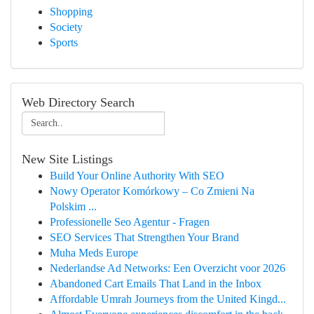
Shopping
Society
Sports
Web Directory Search
New Site Listings
Build Your Online Authority With SEO
Nowy Operator Komórkowy – Co Zmieni Na
Polskim ...
Professionelle Seo Agentur - Fragen
SEO Services That Strengthen Your Brand
Muha Meds Europe
Nederlandse Ad Networks: Een Overzicht voor 2026
Abandoned Cart Emails That Land in the Inbox
Affordable Umrah Journeys from the United Kingd...