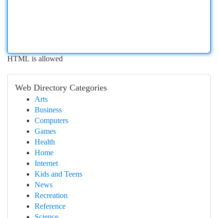
HTML is allowed
Web Directory Categories
Arts
Business
Computers
Games
Health
Home
Internet
Kids and Teens
News
Recreation
Reference
Science