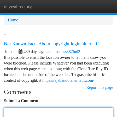
ohyesdirectory
Togg
navi
Home
1
Not Known Facts About copyright login alternatif
Internet
439 days ago
archimedess887hui2
It Is possible to email the location owner to let them know you
were blocked. Please include Whatever you had been executing
when this web page came up along with the Cloudflare Ray ID
located at The underside of the web site. To grasp the historical
context of copyright, it
https://rajabandotalternatif.com/
Report this page
Comments
Submit a Comment