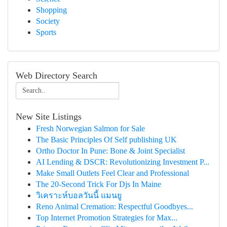
Shopping
Society
Sports
Web Directory Search
New Site Listings
Fresh Norwegian Salmon for Sale
The Basic Principles Of Self publishing UK
Ortho Doctor In Pune: Bone & Joint Specialist
AI Lending & DSCR: Revolutionizing Investment P...
Make Small Outlets Feel Clear and Professional
The 20-Second Trick For Djs In Maine
วิเคราะห์บอลวันนี้ แมนยู
Reno Animal Cremation: Respectful Goodbyes...
Top Internet Promotion Strategies for Max...