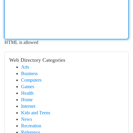
HTML is allowed
Web Directory Categories
Arts
Business
Computers
Games
Health
Home
Internet
Kids and Teens
News
Recreation
Reference