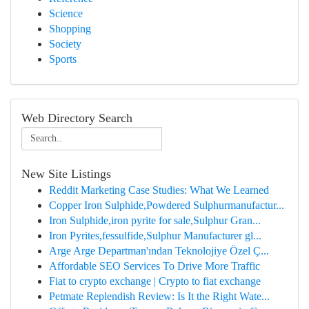
Science
Shopping
Society
Sports
Web Directory Search
New Site Listings
Reddit Marketing Case Studies: What We Learned
Copper Iron Sulphide,Powdered Sulphurmanufactur...
Iron Sulphide,iron pyrite for sale,Sulphur Gran...
Iron Pyrites,fessulfide,Sulphur Manufacturer gl...
Arge Arge Departman'ından Teknolojiye Özel Ç...
Affordable SEO Services To Drive More Traffic
Fiat to crypto exchange | Crypto to fiat exchange
Petmate Replendish Review: Is It the Right Wate...