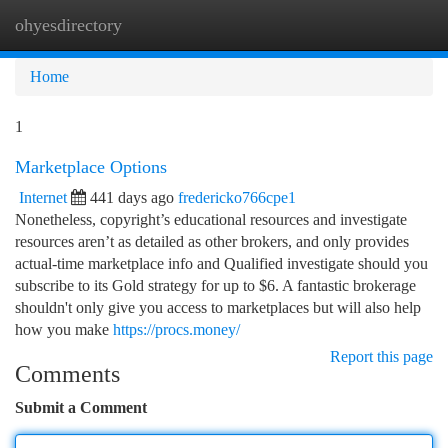
ohyesdirectory
Togg
navi
Home
1
Marketplace Options
Internet
441 days ago
fredericko766cpe1
Nonetheless, copyright’s educational resources and investigate
resources aren’t as detailed as other brokers, and only provides
actual-time marketplace info and Qualified investigate should you
subscribe to its Gold strategy for up to $6. A fantastic brokerage
shouldn't only give you access to marketplaces but will also help
how you make
https://procs.money/
Report this page
Comments
Submit a Comment