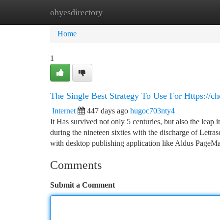
ohyesdirectory
Home
New Site Listings
Add Site
Ca
Home
1
The Single Best Strategy To Use For Https://
Internet
447 days ago
hugoc703nty4
It Has survived not only 5 centuries, but also the leap 
during the nineteen sixties with the discharge of Let
with desktop publishing application like Aldus PageM
Comments
Submit a Comment