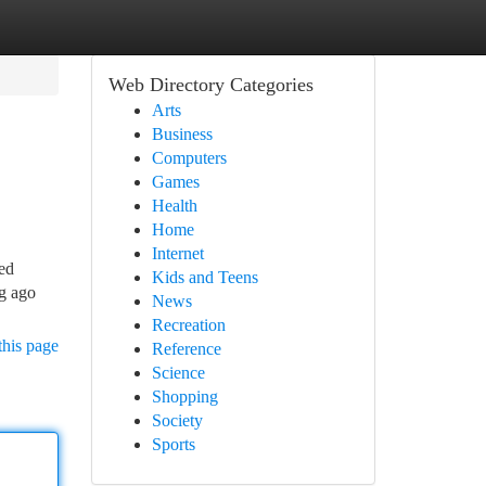
Web Directory Categories
Arts
Business
Computers
Games
Health
Home
Internet
sed
Kids and Teens
ng ago
News
Recreation
this page
Reference
Science
Shopping
Society
Sports