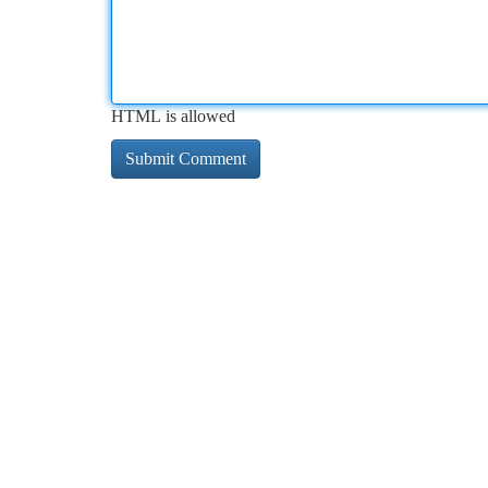
HTML is allowed