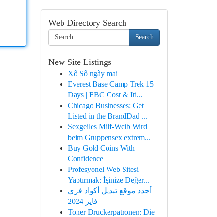
Web Directory Search
Search
New Site Listings
Xổ Số ngày mai
Everest Base Camp Trek 15
Days | EBC Cost & Iti...
Chicago Businesses: Get
Listed in the BrandDad ...
Sexgeiles Milf-Weib Wird
beim Gruppensex extrem...
Buy Gold Coins With
Confidence
Profesyonel Web Sitesi
Yaptırmak: İşinize Değer...
أجدد موقع تبديل أكواد فري
فاير 2024
Toner Druckerpatronen: Die