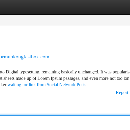
tegories
Register
Login
chormunkongfastbox.com
into Digital typesetting, remaining basically unchanged. It was populari
raset sheets made up of Lorem Ipsum passages, and even more not too lo
aker
waiting for link from Social Network Posts
Report 