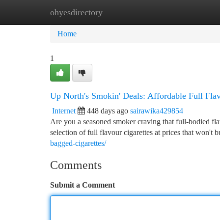
ohyesdirectory
Home
New Site Listings
Add Site
Ca
Home
1
Up North's Smokin' Deals: Affordable Full Flav
Internet
448 days ago
sairawika429854
Are you a seasoned smoker craving that full-bodied fla
selection of full flavour cigarettes at prices that won'
bagged-cigarettes/
Comments
Submit a Comment