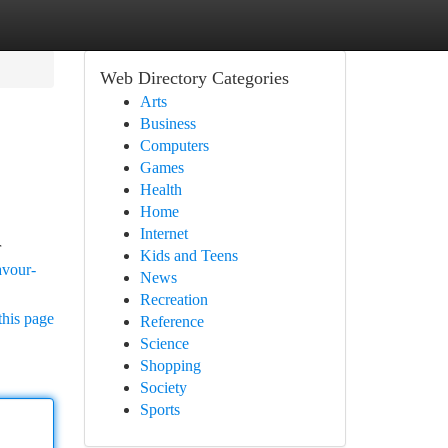
Web Directory Categories
Arts
Business
Computers
Games
Health
Home
Internet
r
Kids and Teens
avour-
News
Recreation
this page
Reference
Science
Shopping
Society
Sports