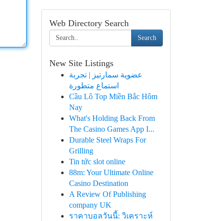
Web Directory Search
Search
New Site Listings
عضوية سمارتيز | تجربة
استماع متطورة
Cầu Lô Top Miền Bắc Hôm
Nay
What's Holding Back From
The Casino Games App I...
Durable Steel Wraps For
Grilling
Tin tức slot online
88m: Your Ultimate Online
Casino Destination
A Review Of Publishing
company UK
ราคาบอลวันนี้: วิเคราะห์