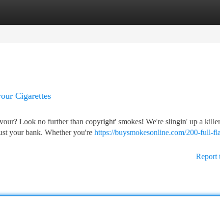
tegories
Register
Login
our Cigarettes
vour? Look no further than copyright' smokes! We're slingin' up a kille
t bust your bank. Whether you're
https://buysmokesonline.com/200-full-fl
Report 