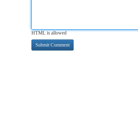
HTML is allowed