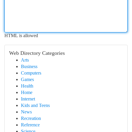
HTML is allowed
Web Directory Categories
Arts
Business
Computers
Games
Health
Home
Internet
Kids and Teens
News
Recreation
Reference
Science