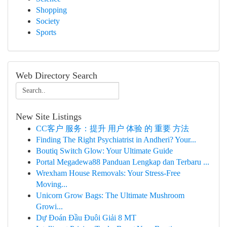
Shopping
Society
Sports
Web Directory Search
New Site Listings
CC客户 服务：提升 用户 体验 的 重要 方法
Finding The Right Psychiatrist in Andheri? Your...
Boutiq Switch Glow: Your Ultimate Guide
Portal Megadewa88 Panduan Lengkap dan Terbaru ...
Wrexham House Removals: Your Stress-Free
Moving...
Unicorn Grow Bags: The Ultimate Mushroom
Growi...
Dự Đoán Đầu Đuôi Giải 8 MT