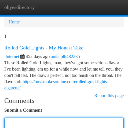
ohyesdirectory
Togg
navi
Home
1
Rolled Gold Lights - My Honest Take
Internet
452 days ago
anitatplh482285
These Rolled Gold Lights, man, they've got some serious flavor.
I've been lighting 'em up for a while now and let me tell you, they
don't fall flat. The draw's perfect, not too harsh on the throat. The
flavor, oh
https://buysmokesonline.com/rolled-gold-lights-
cigarette/
Report this page
Comments
Submit a Comment